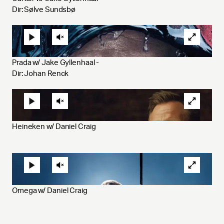
Dir: Sølve Sundsbø
Prada w/ Jake Gyllenhaal - 
Dir: Johan Renck
Heineken w/ Daniel Craig 
Omega w/ Daniel Craig