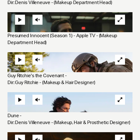
Dir: Denis Villeneuve - (Makeup Department Head)
Presumed Innocent (Season 1) - Apple TV - (Makeup 
Department Head)
Guy Ritchie's the Covenant - 
Dir: Guy Ritchie - (Makeup & Hair Designer)
Dune - 
Dir: Denis Villeneuve - (Makeup, Hair & Prosthetic Designer)