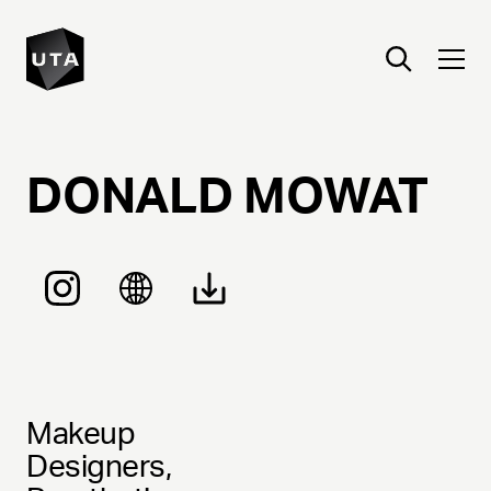
DONALD
MOWAT
Makeup
Designers,