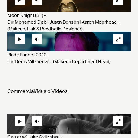
Moon Knight (S1) - 
Dir: Mohamed Diab | Justin Benson | Aaron Moorhead - 
(Makeup, Hair & Prosthetic Designer)
Blade Runner 2049 - 
Dir: Denis Villeneuve - (Makeup Department Head) 
Commercial/Music Videos
Cartier w/ Jake Gyllenhaal - 