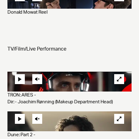
Donald Mowat Reel
TV/Film/Live Performance
TRON: ARES - 
Dir: - Joachim Rønning (Makeup Department Head)
Dune: Part 2 - 