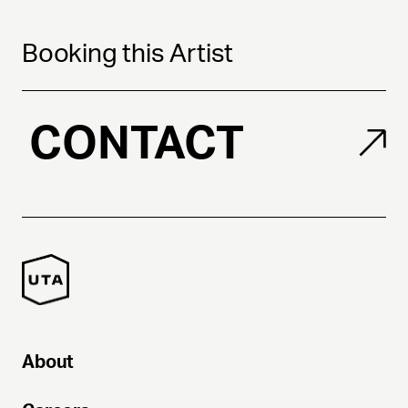
Booking this Artist
CONTACT
About