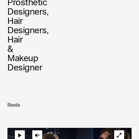
Prosthetic
Designers,
Hair
Designers,
Hair
&
Makeup
Designer
Reels