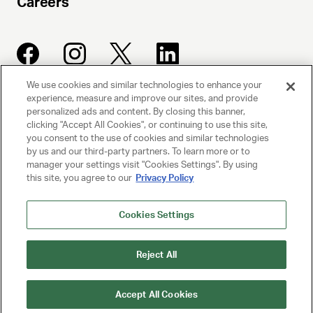
Careers
We use cookies and similar technologies to enhance your
experience, measure and improve our sites, and provide
UNITED TALENT AGENCY
personalized ads and content. By closing this banner,
clicking "Accept All Cookies", or continuing to use this site,
Beverly Hills, CA
you consent to the use of cookies and similar technologies
by us and our third-party partners. To learn more or to
manager your settings visit "Cookies Settings". By using
PRIVACY POLICY
this site, you agree to our
Privacy Policy
CLIENT PRIVACY POLICY
Cookies Settings
TERMS AND CONDITIONS
Reject All
NY LICENSE 2077290-DCA
CA LICENSE TA000250981
Accept All Cookies