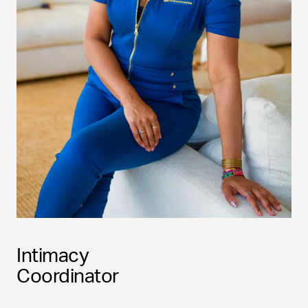
Intimacy
Coordinator