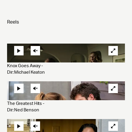
Reels
Knox Goes Away - 
Dir: Michael Keaton
The Greatest Hits - 
Dir: Ned Benson