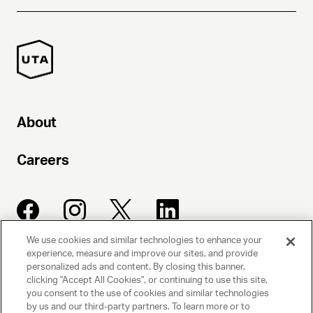
About
Careers
We use cookies and similar technologies to enhance your
experience, measure and improve our sites, and provide
UNITED TALENT AGENCY
personalized ads and content. By closing this banner,
clicking "Accept All Cookies", or continuing to use this site,
Beverly Hills, CA
you consent to the use of cookies and similar technologies
by us and our third-party partners. To learn more or to