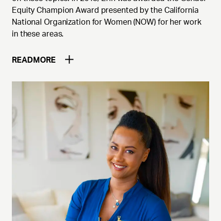
Equity Champion Award presented by the California
National Organization for Women (NOW) for her work
in these areas.
READ
MORE