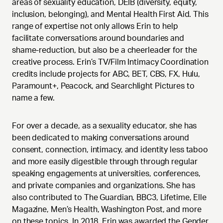
areas of sexuality education, DEIB (diversity, equity,
inclusion, belonging), and Mental Health First Aid. This
range of expertise not only allows Erin to help
facilitate conversations around boundaries and
shame-reduction, but also be a cheerleader for the
creative process. Erin’s TV/Film Intimacy Coordination
credits include projects for ABC, BET, CBS, FX, Hulu,
Paramount+, Peacock, and Searchlight Pictures to
name a few.
For over a decade, as a sexuality educator, she has
been dedicated to making conversations around
consent, connection, intimacy, and identity less taboo
and more easily digestible through through regular
speaking engagements at universities, conferences,
and private companies and organizations. She has
also contributed to The Guardian, BBC3, Lifetime, Elle
Magazine, Men’s Health, Washington Post, and more
on these topics. In 2018, Erin was awarded the Gender