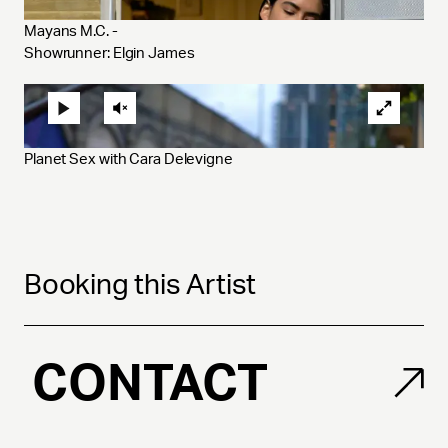
Mayans M.C. - 
Showrunner: Elgin James
Planet Sex with Cara Delevigne
Booking this Artist
CONTACT