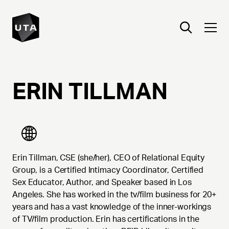
ERIN
TILLMAN
Erin Tillman, CSE (she/her), CEO of Relational Equity
Group, is a Certified Intimacy Coordinator, Certified
Sex Educator, Author, and Speaker based in Los
Angeles. She has worked in the tv/film business for 20+
years and has a vast knowledge of the inner-workings
of TV/film production. Erin has certifications in the