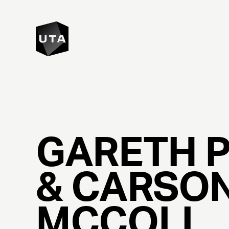
GARETH
&
CARSO
MCCOLL