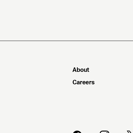
About
Careers