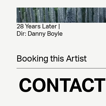
28 Years Later | 
Dir: Danny Boyle
Booking this Artist
CONTACT