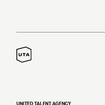
UNITED TALENT AGENCY