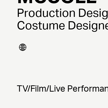
Production Desig
Costume Design
TV/Film/Live Performa