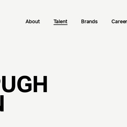
About
Talent
Brands
Caree
PUGH
N