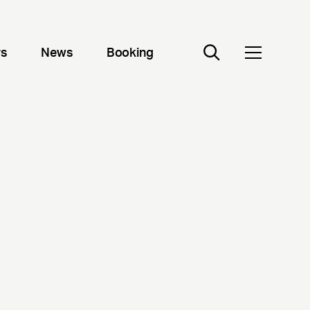
rs
News
Booking