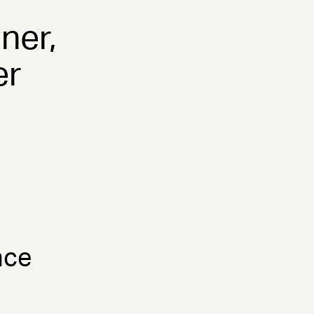
ner,
er
nce