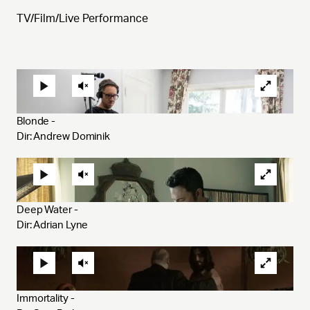
TV/Film/Live Performance
Blonde - 
Dir: Andrew Dominik
Deep Water - 
Dir: Adrian Lyne
Immortality - 