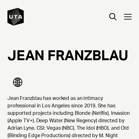
JEAN
FRANZBLAU
Jean Franzblau has worked as an intimacy
professional in Los Angeles since 2019. She has
supported projects including Blonde (Netflix), Invasion
(Apple TV+), Deep Water (New Regency) directed by
Adrian Lyne, CSI: Vegas (NBC), The Idol (HBO), and Old
(Blinding Edge Productions) directed by M. Night