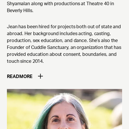
Shyamalan along with productions at Theatre 40 in
Beverly Hills.
Jean has been hired for projects both out of state and
abroad. Her background includes acting, casting,
production, sex education, and dance. She’s also the
Founder of Cuddle Sanctuary, an organization that has
provided education about consent, boundaries, and
touch since 2014.
READ
MORE