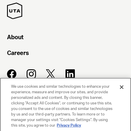
About
Careers
We use cookies and similar technologies to enhance your
experience, measure and improve our sites, and provide
UNITED TALENT AGENCY
personalized ads and content. By closing this banner,
clicking "Accept All Cookies", or continuing to use this site,
Beverly Hills, CA
you consent to the use of cookies and similar technologies
by us and our third-party partners. To learn more or to
manager your settings visit "Cookies Settings". By using
PRIVACY POLICY
this site, you agree to our
Privacy Policy