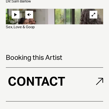
Dir: Sam Barlow
Sex, Love & Goop 
Booking this Artist
CONTACT