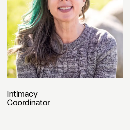
Intimacy
Coordinator