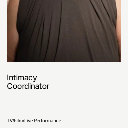
Intimacy
Coordinator
TV/Film/Live Performance