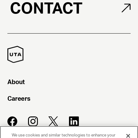
CONTACT
About
Careers
We use cookies and similar technologies to enhance your