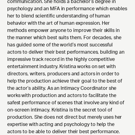
communication. She holds a bachelor’s degree in
psychology and an MFA in performance which enables
her to blend scientific understanding of human
behavior with the art of human expression. Her
methods empower anyone to improve their skills in
the manner which best suits them. For decades, she
has guided some of the world’s most successful
actors to deliver their best performances, building an
impressive track record in the highly competitive
entertainment industry. Kristina works on set with
directors, writers, producers and actors in order to
help the production achieve their goal to the best of
the actor’s ability. As an Intimacy Coordinator she
works with production and actors to facilitate the
safest performance of scenes that involve any kind of
on-screen intimacy. Kristina is the secret tool of
production. She does not direct but merely uses her
expertise with acting and psychology to help the
actors to be able to deliver their best performance.