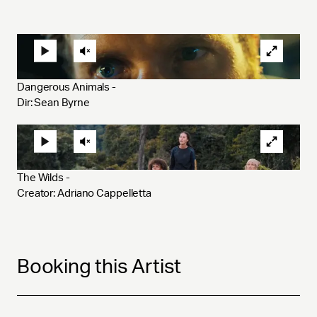
Dangerous Animals - 
Dir: Sean Byrne
The Wilds - 
Creator: Adriano Cappelletta 
Booking this Artist