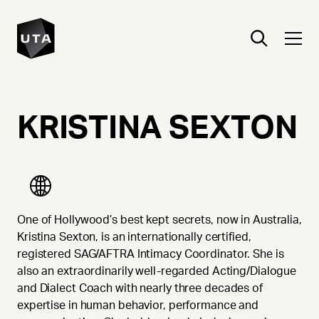
KRISTINA
SEXTON
One of Hollywood’s best kept secrets, now in Australia,
Kristina Sexton, is an internationally certified,
registered SAG/AFTRA Intimacy Coordinator. She is
also an extraordinarily well-regarded Acting/Dialogue
and Dialect Coach with nearly three decades of
expertise in human behavior, performance and