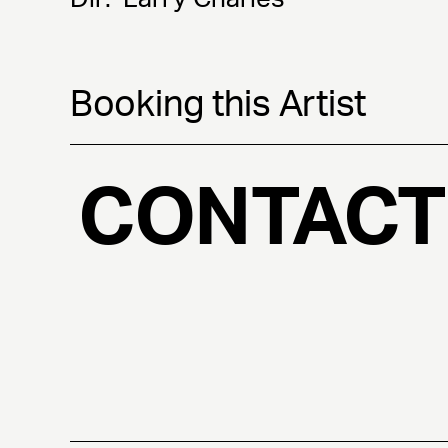
Booking this Artist
CONTACT