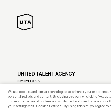
UNITED TALENT AGENCY
Beverly Hills, CA
© 2025 UNITED TALENT AGENCY, LLC, ALL RIGHTS RESERVED
We use cookies and similar technologies to enhance your experience, 
personalized ads and content. By closing this banner, clicking "Accept A
consent to the use of cookies and similar technologies by us and our t
your settings visit "Cookies Settings". By using this site, you agree to