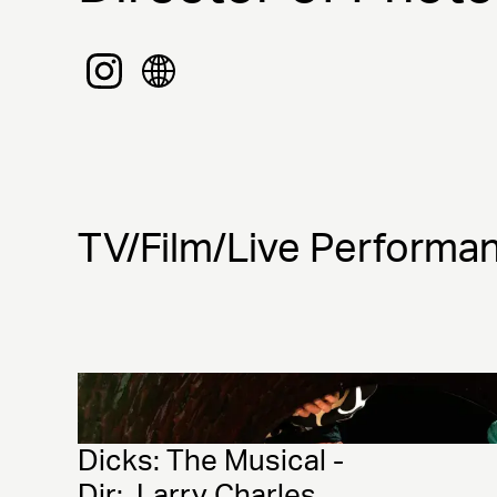
TV/Film/Live Performa
Dicks: The Musical - 
Dir:  Larry Charles