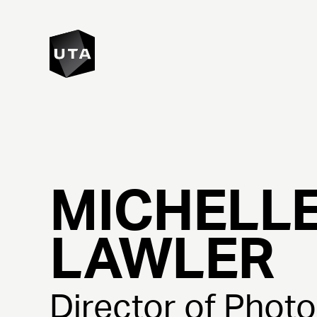
MICHELL
LAWLER
Director of Phot