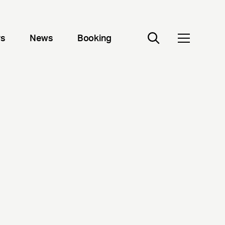
rs
News
Booking