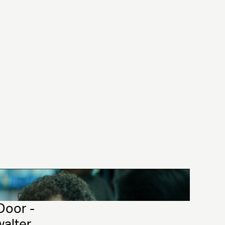
Door - 
walter