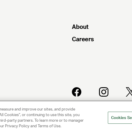
About
Careers
PRIVACY
CLIENT
measure and improve our sites, and provide
POLICY
PRIVACY
POLICY
ll Cookies", or continuing to use this site, you
Cookies Se
hird-party partners. To learn more or to manager
 our Privacy Policy and Terms of Use.