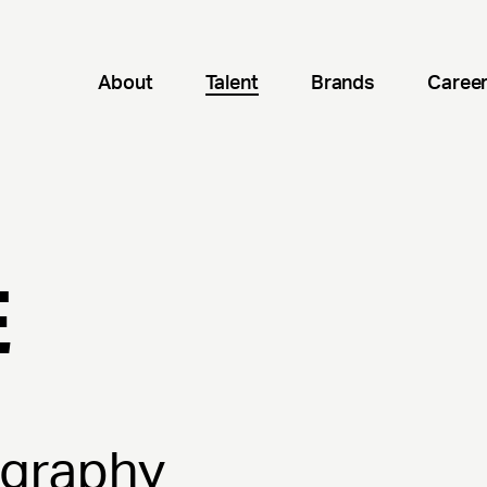
About
Talent
Brands
Caree
E
ography