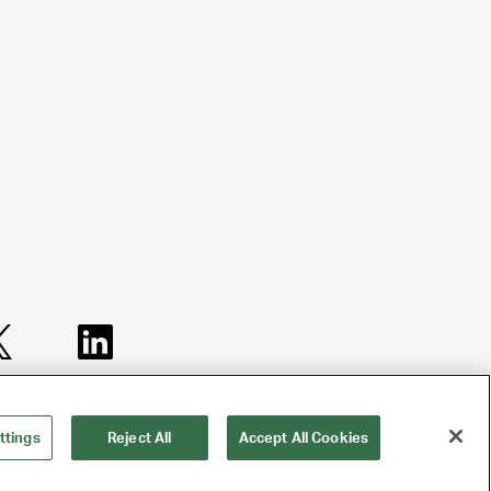
TERMS AND
NY LICENSE
CA LICENSE
CONDITIONS
2077290-DCA
TA000250981
ttings
Reject All
Accept All Cookies