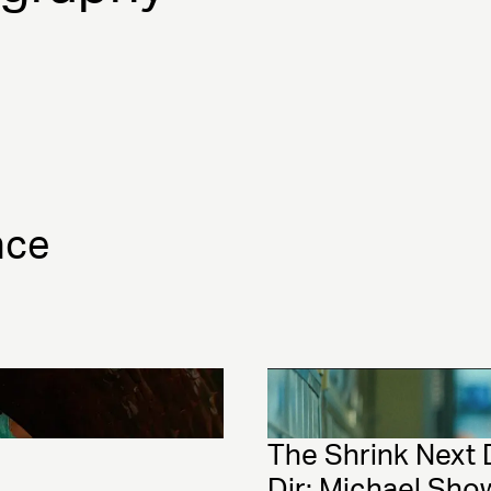
nce
The Shrink Next 
Dir: Michael Sho