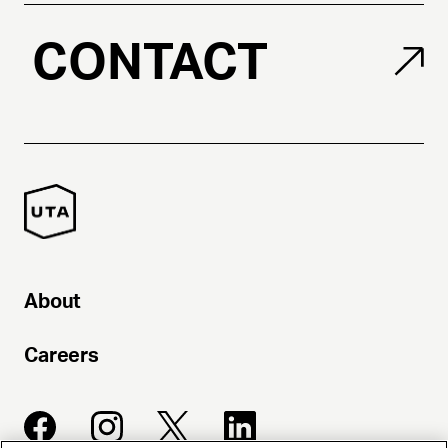
CONTACT
About
Careers