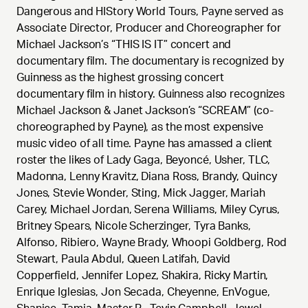
Dangerous and HIStory World Tours, Payne served as
Associate Director, Producer and Choreographer for
Michael Jackson’s “THIS IS IT” concert and
documentary film. The documentary is recognized by
Guinness as the highest grossing concert
documentary film in history. Guinness also recognizes
Michael Jackson & Janet Jackson’s “SCREAM” (co-
choreographed by Payne), as the most expensive
music video of all time. Payne has amassed a client
roster the likes of Lady Gaga, Beyoncé, Usher, TLC,
Madonna, Lenny Kravitz, Diana Ross, Brandy, Quincy
Jones, Stevie Wonder, Sting, Mick Jagger, Mariah
Carey, Michael Jordan, Serena Williams, Miley Cyrus,
Britney Spears, Nicole Scherzinger, Tyra Banks,
Alfonso, Ribiero, Wayne Brady, Whoopi Goldberg, Rod
Stewart, Paula Abdul, Queen Latifah, David
Copperfield, Jennifer Lopez, Shakira, Ricky Martin,
Enrique Iglesias, Jon Secada, Cheyenne, EnVogue,