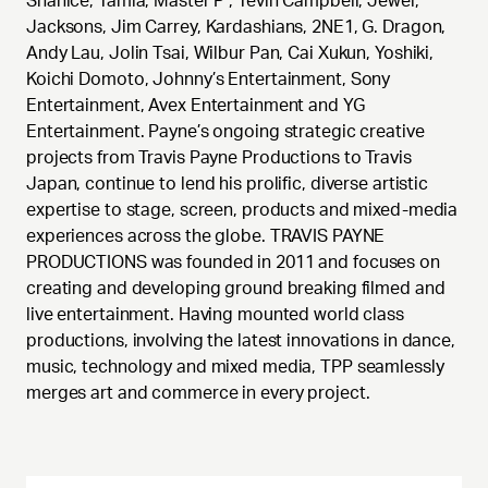
Shanice, Tamia, Master P , Tevin Campbell, Jewel,
Jacksons, Jim Carrey, Kardashians, 2NE1, G. Dragon,
Andy Lau, Jolin Tsai, Wilbur Pan, Cai Xukun, Yoshiki,
Koichi Domoto, Johnny’s Entertainment, Sony
Entertainment, Avex Entertainment and YG
Entertainment. Payne’s ongoing strategic creative
projects from Travis Payne Productions to Travis
Japan, continue to lend his prolific, diverse artistic
expertise to stage, screen, products and mixed-media
experiences across the globe. TRAVIS PAYNE
PRODUCTIONS was founded in 2011 and focuses on
creating and developing ground breaking filmed and
live entertainment. Having mounted world class
productions, involving the latest innovations in dance,
music, technology and mixed media, TPP seamlessly
merges art and commerce in every project.