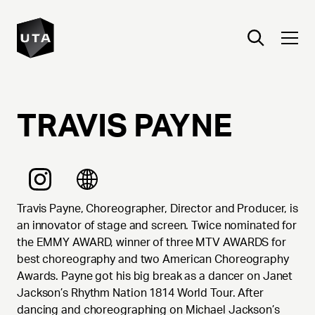
TRAVIS
PAYNE
Travis Payne, Choreographer, Director and Producer, is
an innovator of stage and screen. Twice nominated for
the EMMY AWARD, winner of three MTV AWARDS for
best choreography and two American Choreography
Awards. Payne got his big break as a dancer on Janet
Jackson’s Rhythm Nation 1814 World Tour. After
dancing and choreographing on Michael Jackson’s