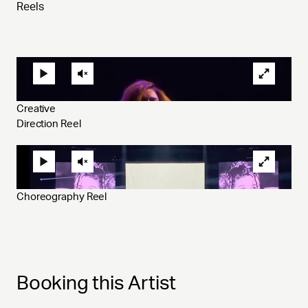
Reels
Creative 
Direction Reel 
Choreography Reel 
Booking this Artist