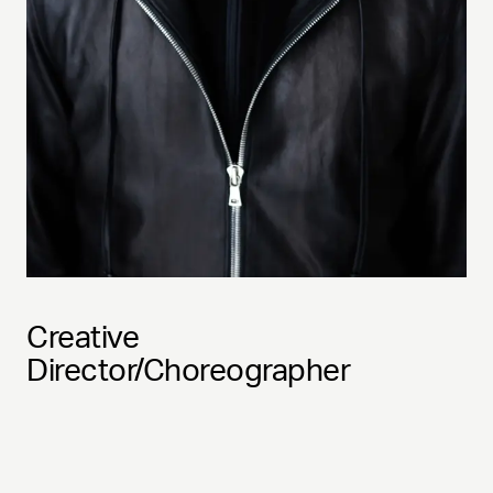
Creative
Director/Choreographer