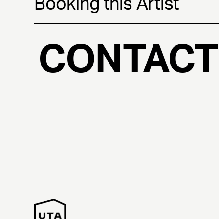
Booking this Artist
CONTACT