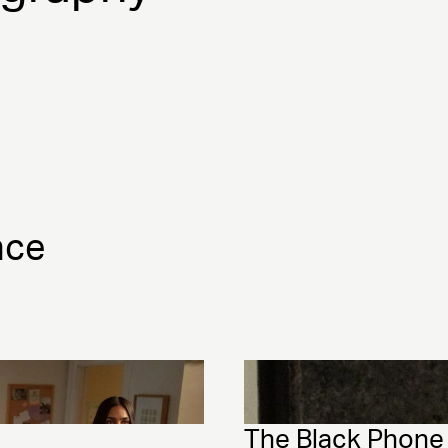
nce
The Black Phone 