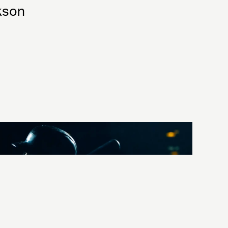
ckson