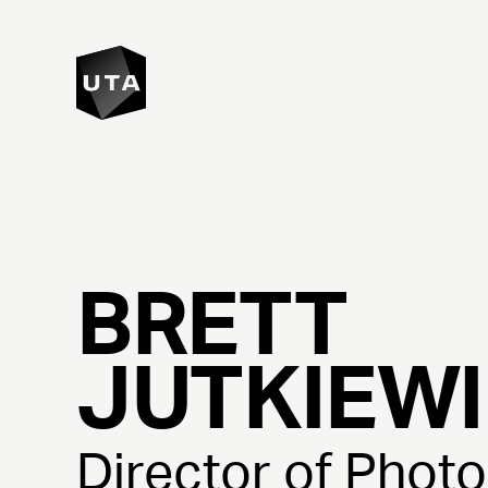
BRETT
JUTKIEW
Director of Phot