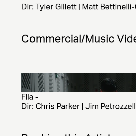
Dir: Tyler Gillett | Matt Bettinelli
Commercial/Music Vid
Fila - 
Dir: Chris Parker | Jim Petrozzel