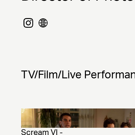
TV/Film/Live Performa
Scream VI - 