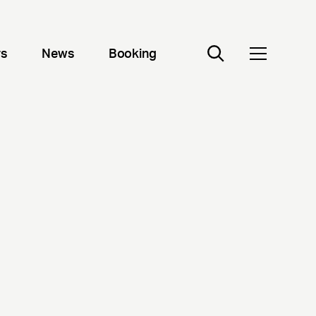
rs
News
Booking