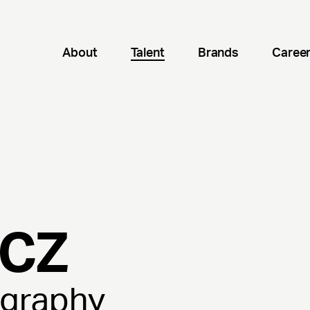
About
Talent
Brands
Caree
ICZ
ography