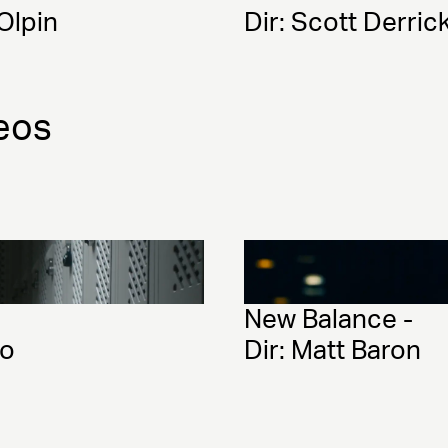
-Olpin
Dir: Scott Derri
eos
New Balance - 
lo
Dir: Matt Baron