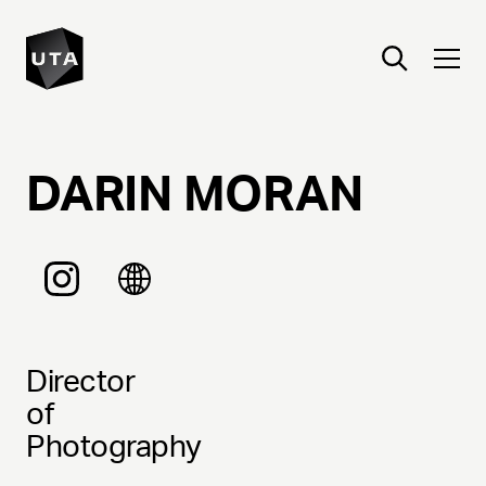
DARIN
MORAN
Director
of
Photography