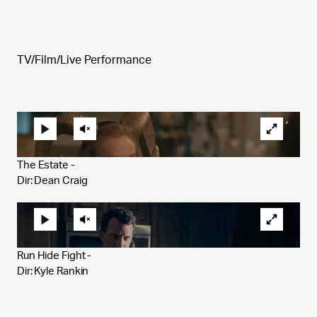
TV/Film/Live Performance
The Estate - 
Dir: Dean Craig
Run Hide Fight - 
Dir: Kyle Rankin