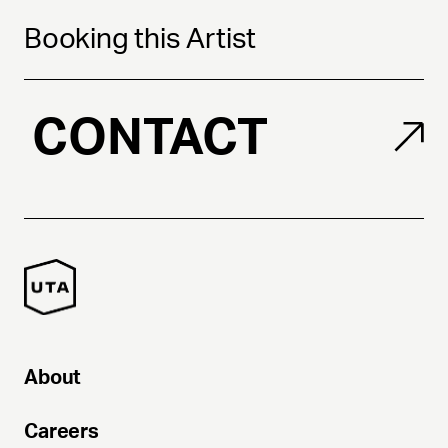
Booking this Artist
CONTACT
About
Careers