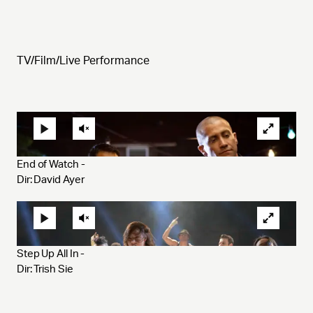
TV/Film/Live Performance
End of Watch - 
Dir: David Ayer 
Step Up All In - 
Dir: Trish Sie