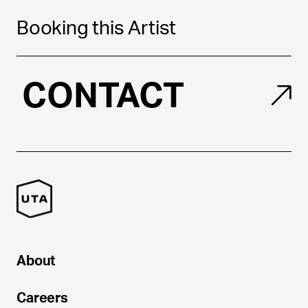
Booking this Artist
CONTACT
About
Careers