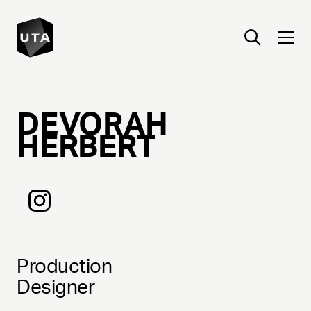
DEVORAH
HERBERT
Production
Designer