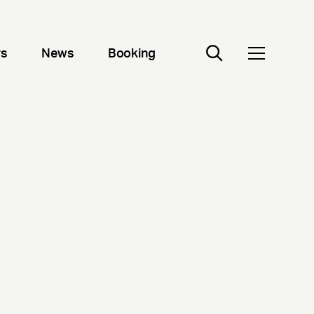
rs
News
Booking