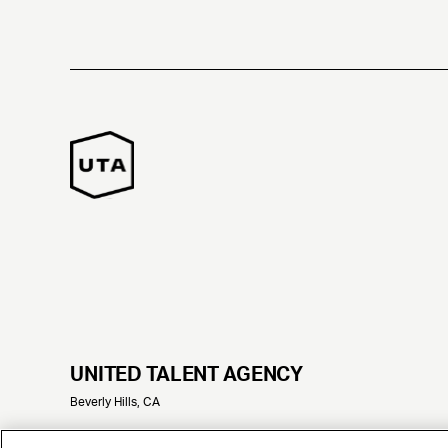
UNITED TALENT AGENCY
Beverly Hills, CA
© 2025 UNITED TALENT AGENCY, LLC, ALL RIGHTS RESERVED