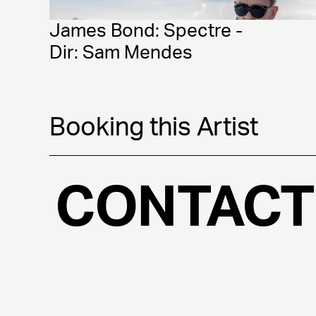
James Bond: Spectre - 
Dir: Sam Mendes
Booking this Artist
CONTACT