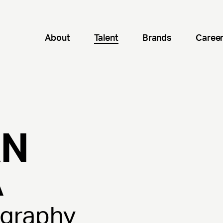
About
Talent
Brands
Caree
AN
A
ography