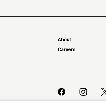
About
Careers
PRIVACY
CLIENT