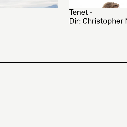
Tenet - 
Dir: Christopher