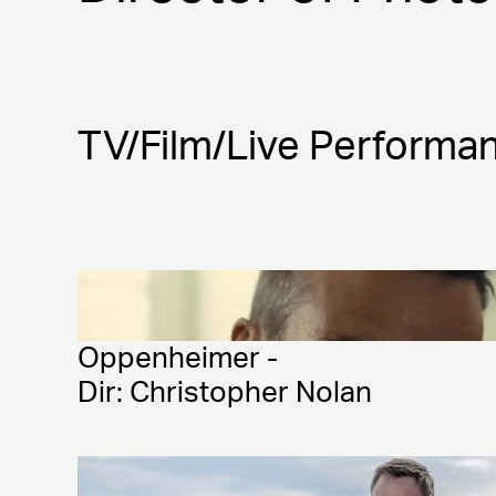
TV/Film/Live Performa
Oppenheimer - 
Dir: Christopher Nolan