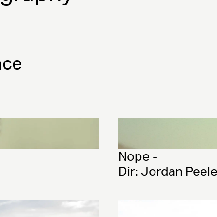
nce
Nope - 
Dir: Jordan Peel