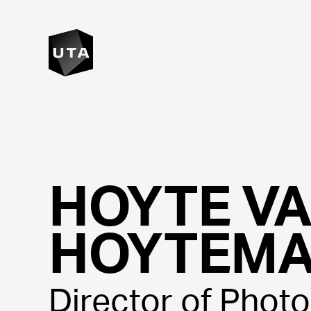
HOYTE
V
HOYTEM
Director of Phot