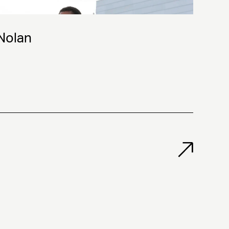
 Nolan