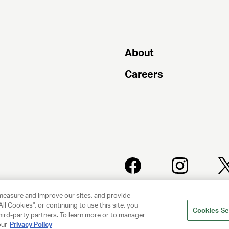
About
Careers
PRIVACY
CLIENT
measure and improve our sites, and provide
POLICY
PRIVACY
POLICY
ll Cookies", or continuing to use this site, you
Cookies Se
hird-party partners. To learn more or to manager
our
Privacy Policy