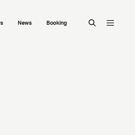
rs
News
Booking