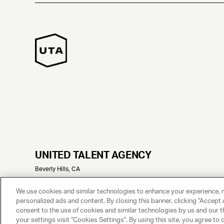
UNITED TALENT AGENCY
Beverly Hills, CA
© 2025 UNITED TALENT AGENCY, LLC, ALL RIGHTS RESERVED
We use cookies and similar technologies to enhance your experience, 
personalized ads and content. By closing this banner, clicking "Accept A
consent to the use of cookies and similar technologies by us and our t
your settings visit "Cookies Settings". By using this site, you agree to 