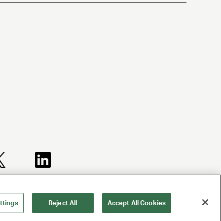
TERMS AND
NY LICENSE
CA LICENSE
CONDITIONS
2077290-DCA
TA000250981
ttings
Reject All
Accept All Cookies