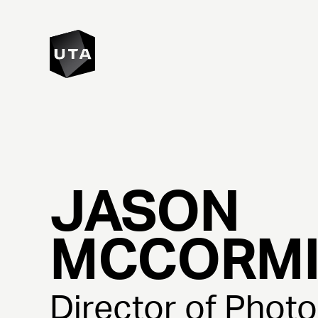
JASON
MCCORM
Director of Phot