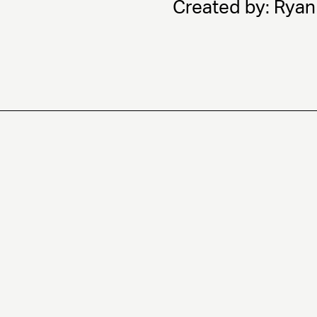
Created by: Ryan