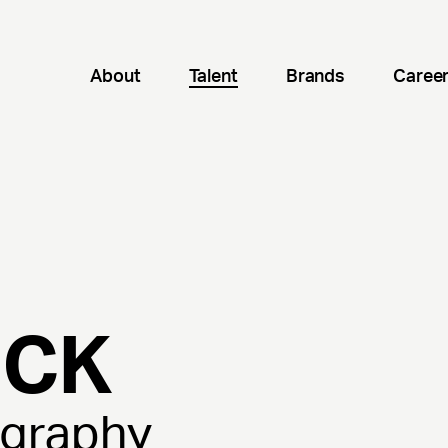
About
Talent
Brands
Caree
ICK
ography