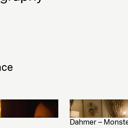
nce
Dahmer – Monster