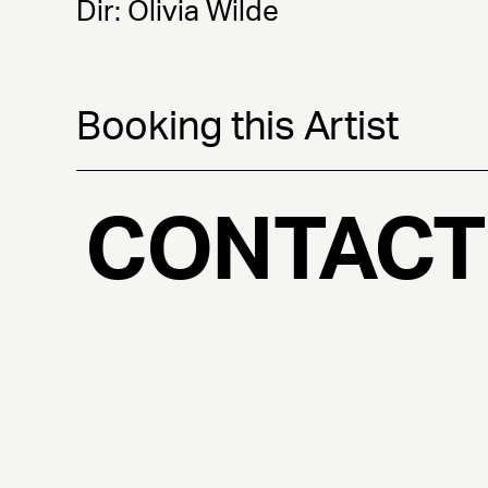
Dir: Olivia Wilde
Booking this Artist
CONTACT