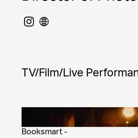
TV/Film/Live Performa
Booksmart - 