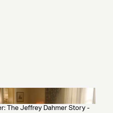
: The Jeffrey Dahmer Story - 