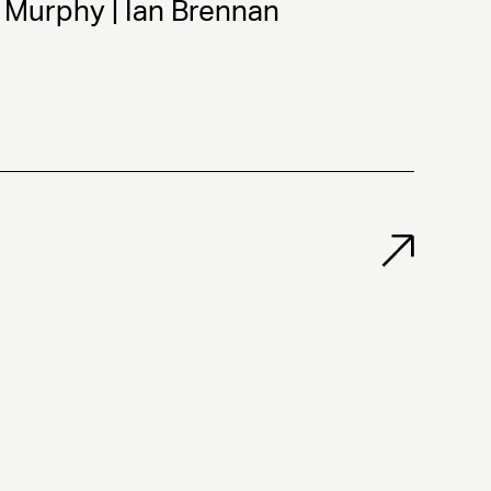
 Murphy | Ian Brennan