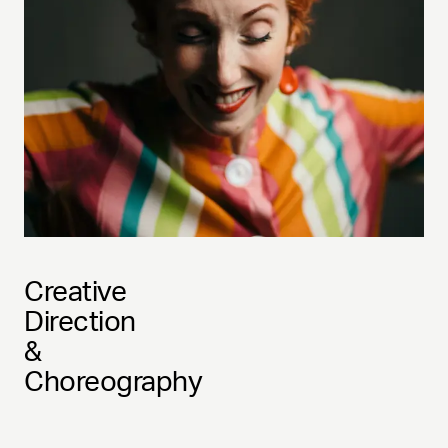
Creative
Direction
&
Choreography