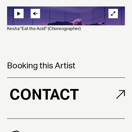
Kesha "Eat the Acid" (Choreographer)
Booking this Artist
CONTACT