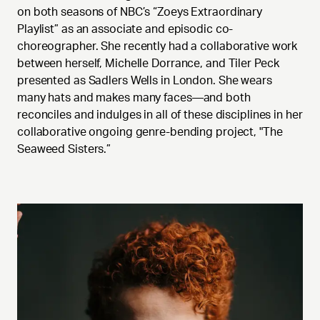
on both seasons of NBC’s “Zoeys Extraordinary
Playlist” as an associate and episodic co-
choreographer. She recently had a collaborative work
between herself, Michelle Dorrance, and Tiler Peck
presented as Sadlers Wells in London. She wears
many hats and makes many faces—and both
reconciles and indulges in all of these disciplines in her
collaborative ongoing genre-bending project, "The
Seaweed Sisters.”