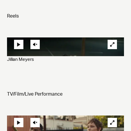
Reels
Jillian Meyers
TV/Film/Live Performance