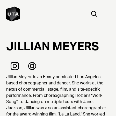
JILLIAN
MEYERS
Jillian Meyers is an Emmy nominated Los Angeles
based choreographer and dancer. She works at the
nexus of commercial, stage, film, and site-specific
performance. From choreographing Hozier's "Work
Song", to dancing on multiple tours with Janet
Jackson, Jillian was also an assistant choreographer
for the award-winning film, "La La Land." She worked