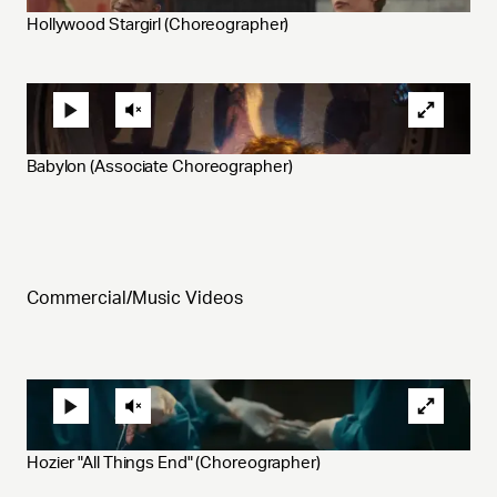
Hollywood Stargirl (Choreographer)
Babylon (Associate Choreographer)
Commercial/Music Videos
Hozier "All Things End" (Choreographer)