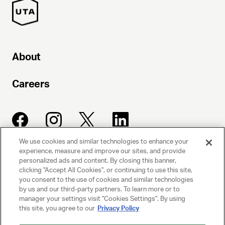
About
Careers
We use cookies and similar technologies to enhance your
experience, measure and improve our sites, and provide
UNITED TALENT AGENCY
personalized ads and content. By closing this banner,
clicking "Accept All Cookies", or continuing to use this site,
Beverly Hills, CA
you consent to the use of cookies and similar technologies
by us and our third-party partners. To learn more or to
manager your settings visit "Cookies Settings". By using
PRIVACY POLICY
this site, you agree to our
Privacy Policy
CLIENT PRIVACY POLICY