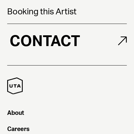
Booking this Artist
CONTACT
About
Careers