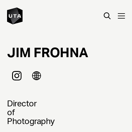
JIM
FROHNA
Director
of
Photography