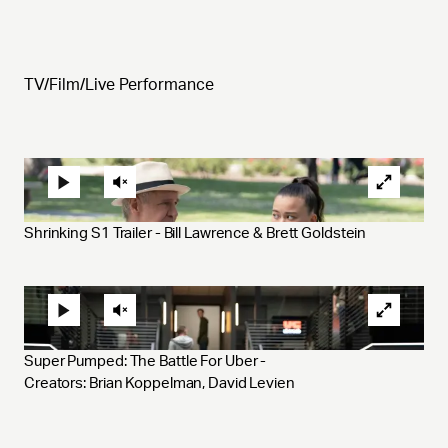
TV/Film/Live Performance
Shrinking S1 Trailer - Bill Lawrence & Brett Goldstein
Super Pumped: The Battle For Uber - 
Creators: Brian Koppelman, David Levien