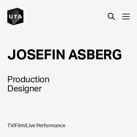
JOSEFIN
ASBERG
Production
Designer
TV/Film/Live Performance