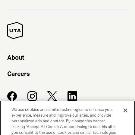
About
Careers
We use cookies and similar technologies to enhance your
experience, measure and improve our sites, and provide
UNITED TALENT AGENCY
personalized ads and content. By closing this banner,
clicking "Accept All Cookies", or continuing to use this site,
Beverly Hills, CA
you consent to the use of cookies and similar technologies