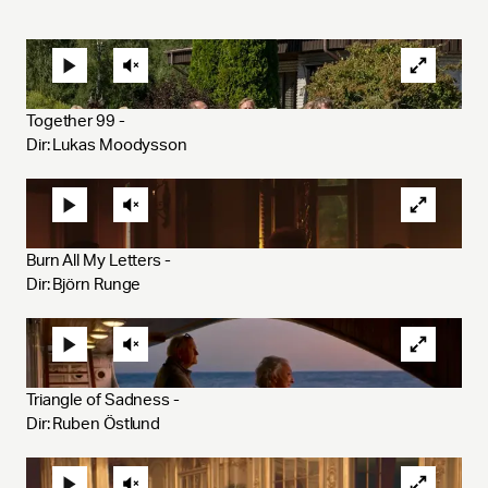
Together 99 - 
Dir: Lukas Moodysson 
Burn All My Letters - 
Dir: Björn Runge
Triangle of Sadness - 
Dir: Ruben Östlund