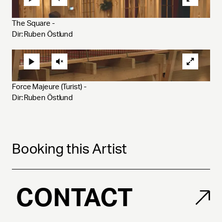
The Square - 
Dir: Ruben Östlund
Force Majeure (Turist) - 
Dir: Ruben Östlund
Booking this Artist
CONTACT