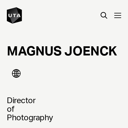
MAGNUS
JOENCK
Director
of
Photography