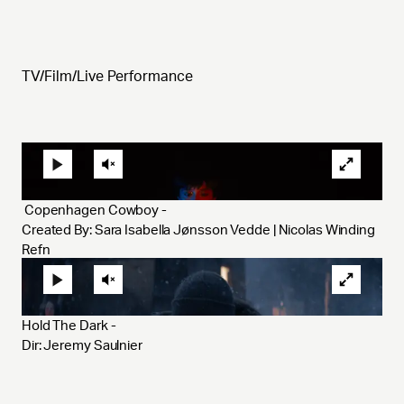
TV/Film/Live Performance
 Copenhagen Cowboy - 
Created By: Sara Isabella Jønsson Vedde | Nicolas Winding 
Refn 
Hold The Dark - 
Dir: Jeremy Saulnier