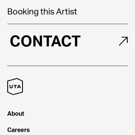
Booking this Artist
CONTACT
About
Careers