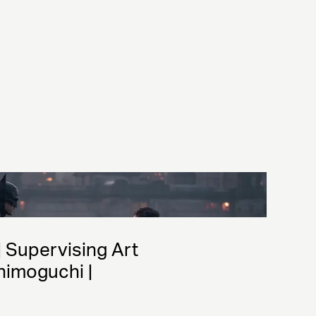
| Supervising Art 
himoguchi | 
gner: James Chinlund