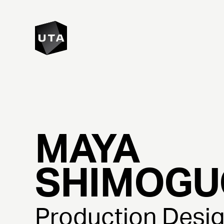
MAYA
SHIMOGU
Production Desi