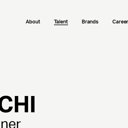
About
Talent
Brands
Caree
CHI
gner