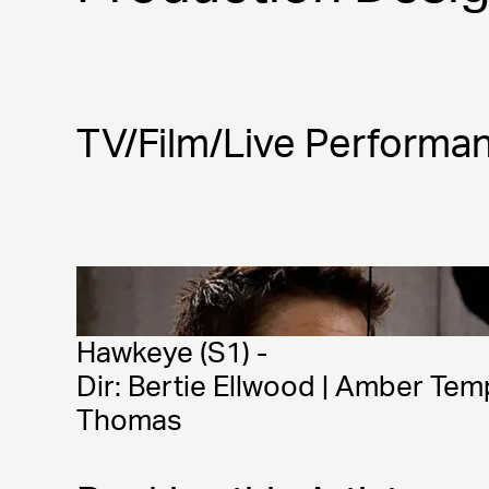
TV/Film/Live Performa
Hawkeye (S1) - 
Dir: Bertie Ellwood | Amber Tem
Thomas