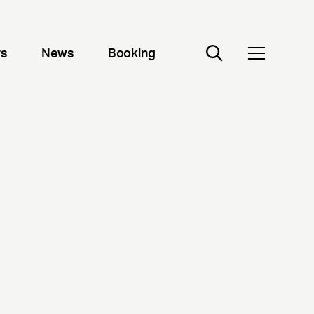
rs
News
Booking