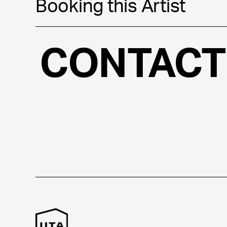
Booking this Artist
CONTACT