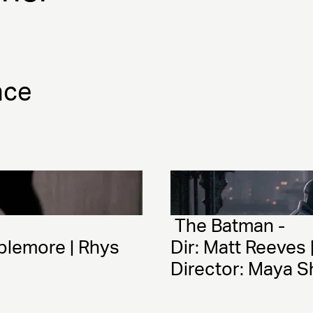
nce
 The Batman - 
plemore | Rhys 
Dir: Matt Reeves 
Director: Maya S
Production Desi