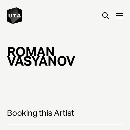
ROMAN
VASYANOV
Booking this Artist