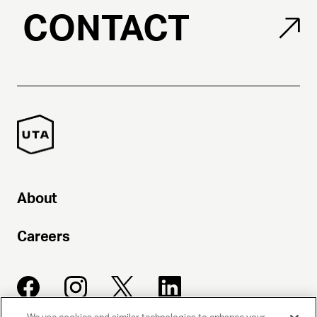
CONTACT
About
Careers