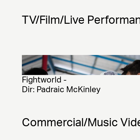
TV/Film/Live Performa
Fightworld - 
Dir: Padraic McKinley 
Commercial/Music Vid