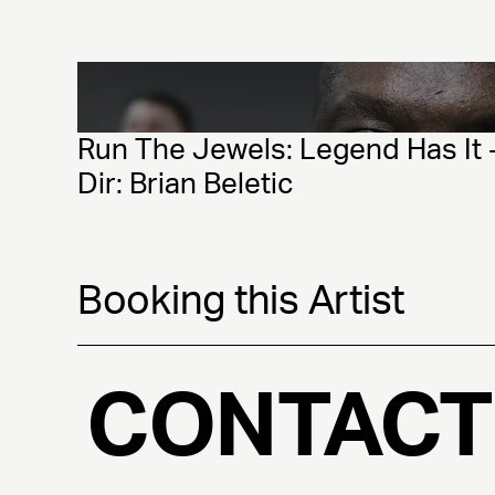
Run The Jewels: Legend Has It -
Dir: Brian Beletic
Booking this Artist
CONTACT