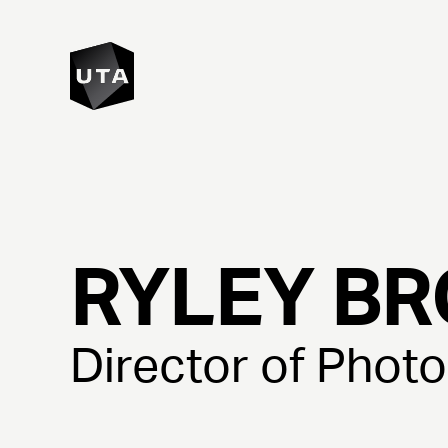
RYLEY
BR
Director of Phot