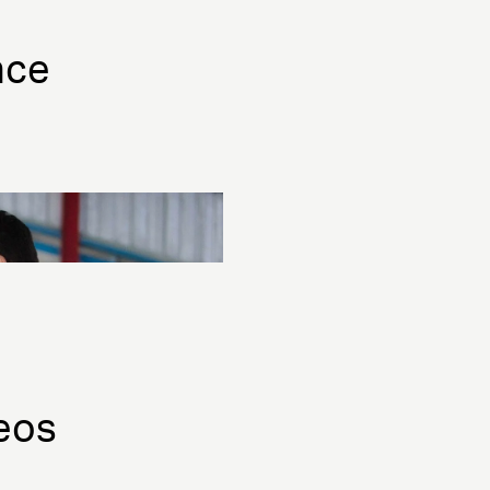
nce
eos