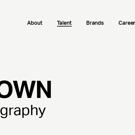
About
Talent
Brands
Caree
OWN
ography