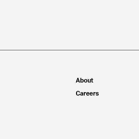
About
Careers