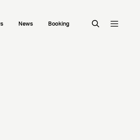
rs
News
Booking