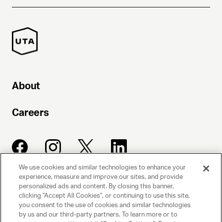
About
Careers
We use cookies and similar technologies to enhance your
experience, measure and improve our sites, and provide
UNITED TALENT AGENCY
personalized ads and content. By closing this banner,
clicking "Accept All Cookies", or continuing to use this site,
Beverly Hills, CA
you consent to the use of cookies and similar technologies
by us and our third-party partners. To learn more or to