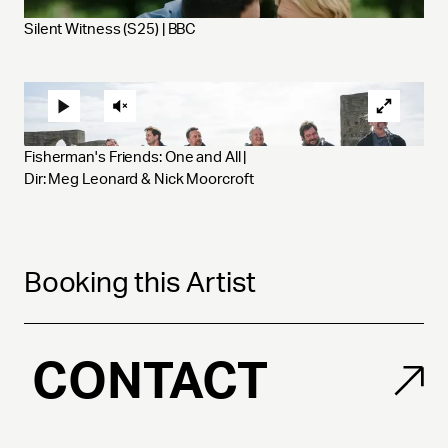
Silent Witness (S25) | BBC
Fisherman's Friends: One and All | 
Dir: Meg Leonard & Nick Moorcroft
Booking this Artist
CONTACT