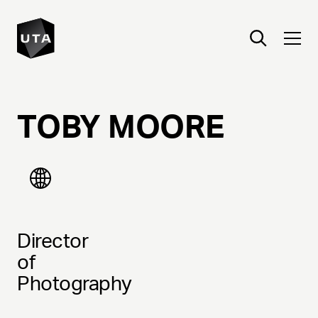
TOBY
MOORE
Director
of
Photography