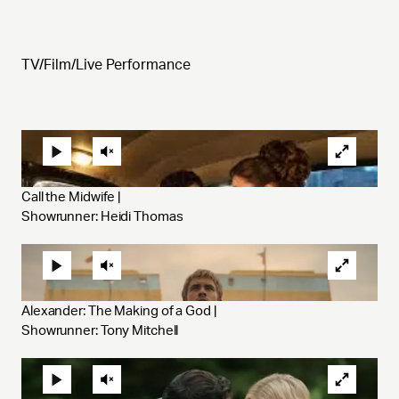
TV/Film/Live Performance
Call the Midwife | 
Showrunner: Heidi Thomas
Alexander: The Making of a God | 
Showrunner: Tony Mitchell