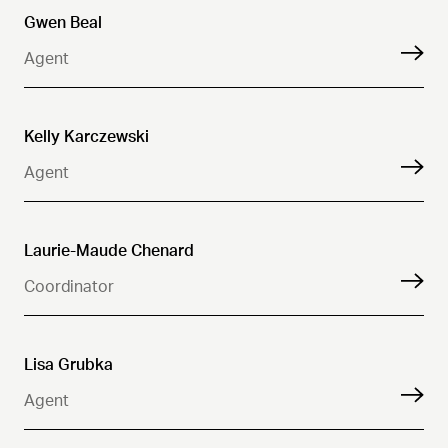
Gwen Beal
Agent
Kelly Karczewski
Agent
Laurie-Maude Chenard
Coordinator
Lisa Grubka
Agent