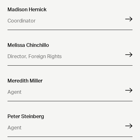
Madison Hernick
Coordinator
Melissa Chinchillo
Director, Foreign Rights
Meredith Miller
Agent
Peter Steinberg
Agent