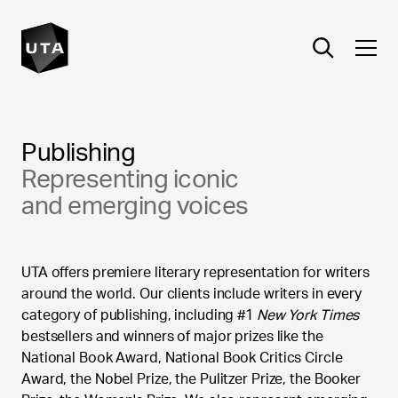
Publishing
Representing iconic
and emerging voices
UTA offers premiere literary representation for writers
around the world. Our clients include writers in every
category of publishing, including #1
New York Times
bestsellers and winners of major prizes like the
National Book Award, National Book Critics Circle
Award, the Nobel Prize, the Pulitzer Prize, the Booker