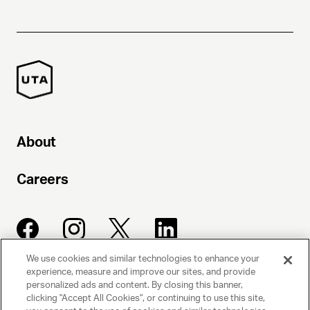
About
Careers
We use cookies and similar technologies to enhance your
experience, measure and improve our sites, and provide
UNITED TALENT AGENCY
personalized ads and content. By closing this banner,
clicking "Accept All Cookies", or continuing to use this site,
Beverly Hills, CA