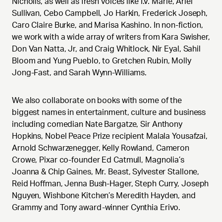
Nicholls, as well as fresh voices like I.V. Marie, Ariel
Sullivan, Cebo Campbell, Jo Harkin, Frederick Joseph,
Caro Claire Burke, and Marisa Kashino. In non-fiction,
we work with a wide array of writers from Kara Swisher,
Don Van Natta, Jr, and Craig Whitlock, Nir Eyal, Sahil
Bloom and Yung Pueblo, to Gretchen Rubin, Molly
Jong-Fast, and Sarah Wynn-Williams.
We also collaborate on books with some of the
biggest names in entertainment, culture and business
including comedian Nate Bargatze, Sir Anthony
Hopkins, Nobel Peace Prize recipient Malala Yousafzai,
Arnold Schwarzenegger, Kelly Rowland, Cameron
Crowe, Pixar co-founder Ed Catmull, Magnolia’s
Joanna & Chip Gaines, Mr. Beast, Sylvester Stallone,
Reid Hoffman, Jenna Bush-Hager, Steph Curry, Joseph
Nguyen, Wishbone Kitchen’s Meredith Hayden, and
Grammy and Tony award-winner Cynthia Erivo.