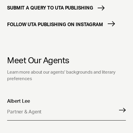
SUBMIT A QUERY TO UTA PUBLISHING
FOLLOW UTA PUBLISHING ON INSTAGRAM
Meet Our Agents
Learn more about our agents' backgrounds and literary
preferences
Albert Lee
Partner & Agent