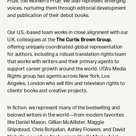
Prize, the Women's Prize. We also represent emerging
voices, nurturing them through editorial development
and publication of their debut books.
Our U.S.-based team works in close alignment with our
U.K. colleagues at the
The Curtis Brown Group
,
offering uniquely coordinated global representation
for authors, including a robust translation rights team
that works with writers and their primary agents to
support career growth around the world. UTA’s Media
Rights group has agents across New York, Los
Angeles, London who sell film and television rights to
clients’ books and creative projects.
In fiction, we represent many of the bestselling and
beloved writers in the world—from modern favorites
like Daniel Mason, Gillian McAllister, Maggie
Shipstead, Chris Bohjalian, Ashley Flowers, and David