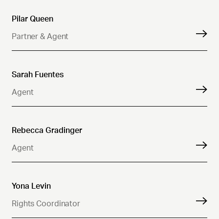
Pilar Queen
Partner & Agent
Sarah Fuentes
Agent
Rebecca Gradinger
Agent
Yona Levin
Rights Coordinator