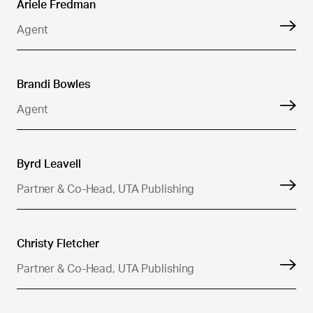
Ariele Fredman
Agent
Brandi Bowles
Agent
Byrd Leavell
Partner & Co-Head, UTA Publishing
Christy Fletcher
Partner & Co-Head, UTA Publishing