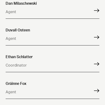
Dan Milaschewski
Agent
Duvall Osteen
Agent
Ethan Schlatter
Coordinator
Gráinne Fox
Agent