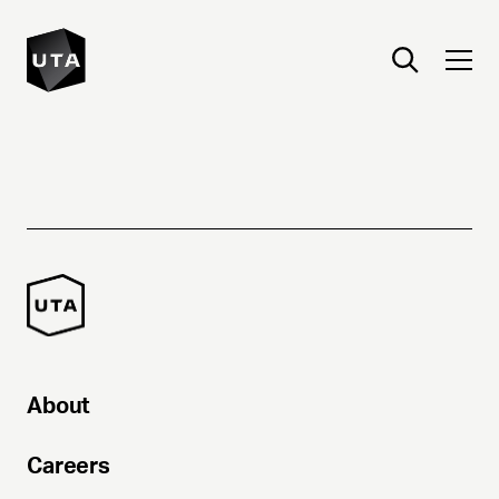
About
Careers