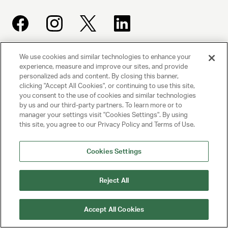
We use cookies and similar technologies to enhance your
UNITED TALENT AGENCY
experience, measure and improve our sites, and provide
personalized ads and content. By closing this banner,
Beverly Hills, CA
clicking "Accept All Cookies", or continuing to use this site,
you consent to the use of cookies and similar technologies
by us and our third-party partners. To learn more or to
PRIVACY POLICY
manager your settings visit "Cookies Settings". By using
this site, you agree to our Privacy Policy and Terms of Use.
CLIENT PRIVACY POLICY
TERMS AND CONDITIONS
Cookies Settings
NY LICENSE 2077290-DCA
Reject All
CA LICENSE TA000250981
Accept All Cookies
© 2025 UNITED TALENT AGENCY, LLC, ALL RIGHTS RESERVED