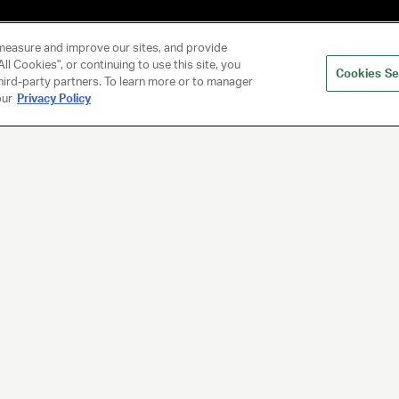
measure and improve our sites, and provide
ll Cookies", or continuing to use this site, you
Cookies Se
hird-party partners. To learn more or to manager
our
Privacy Policy