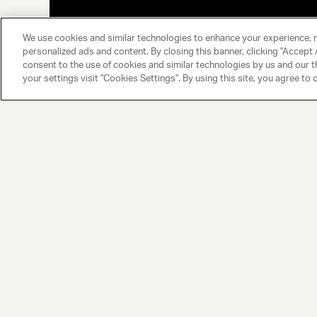
We use cookies and similar technologies to enhance your experience, 
personalized ads and content. By closing this banner, clicking "Accept A
consent to the use of cookies and similar technologies by us and our t
your settings visit "Cookies Settings". By using this site, you agree to 