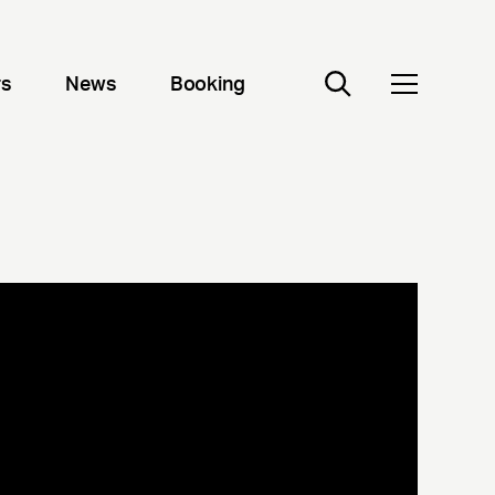
rs
News
Booking