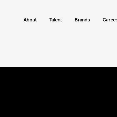
About
Talent
Brands
Caree