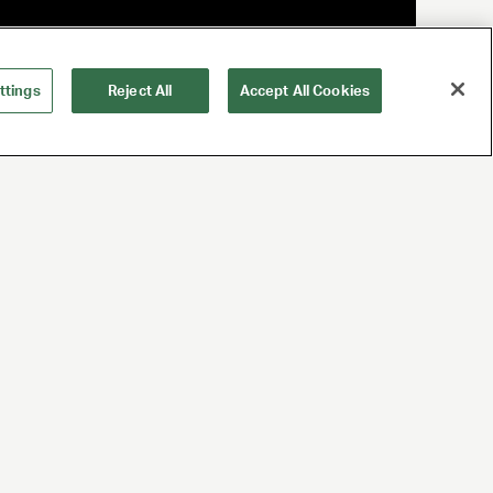
ttings
Reject All
Accept All Cookies