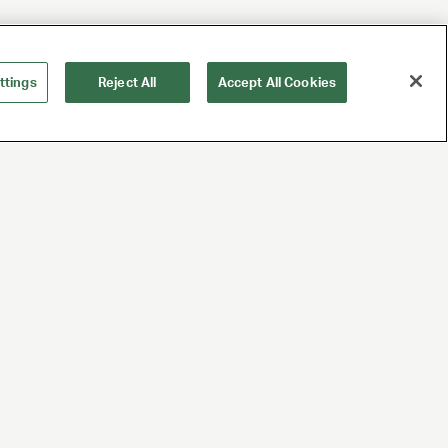
ttings
Reject All
Accept All Cookies