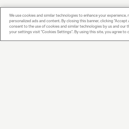
We use cookies and similar technologies to enhance your experience, 
personalized ads and content. By closing this banner, clicking "Accept A
consent to the use of cookies and similar technologies by us and our t
your settings visit "Cookies Settings". By using this site, you agree to 