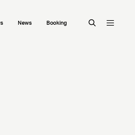
rs
News
Booking