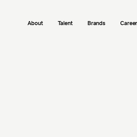
About
Talent
Brands
Caree