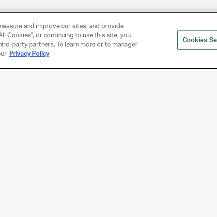
measure and improve our sites, and provide
ll Cookies", or continuing to use this site, you
Cookies Se
hird-party partners. To learn more or to manager
our
Privacy Policy