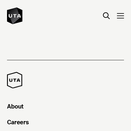
About
Careers