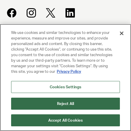
We use cookies and similar technologies to enhance your
UNITED TALENT AGENCY
experience, measure and improve our sites, and provide
Beverly Hills, CA
personalized ads and content. By closing this banner,
clicking "Accept All Cookies", or continuing to use this site,
you consent to the use of cookies and similar technologies
PRIVACY POLICY
by us and our third-party partners. To learn more or to
manager your settings visit "Cookies Settings". By using
this site, you agree to our
Privacy Policy
CLIENT PRIVACY POLICY
TERMS AND CONDITIONS
Cookies Settings
NY LICENSE 2077290-DCA
Reject All
CA LICENSE TA000250981
Accept All Cookies
© 2025 UNITED TALENT AGENCY, LLC, ALL RIGHTS RESERVED