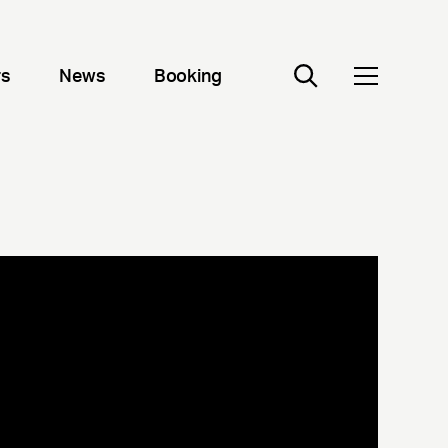
rs
News
Booking