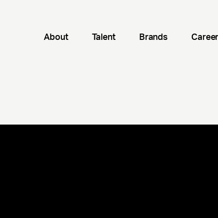
About
Talent
Brands
Caree