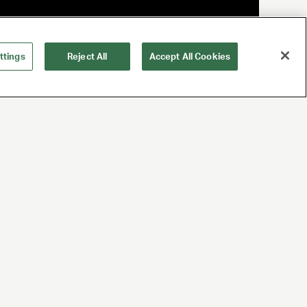
ttings
Reject All
Accept All Cookies