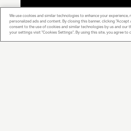
We use cookies and similar technologies to enhance your experience, 
personalized ads and content. By closing this banner, clicking "Accept A
consent to the use of cookies and similar technologies by us and our t
your settings visit "Cookies Settings". By using this site, you agree to 