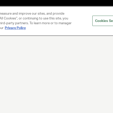
measure and improve our sites, and provide
ll Cookies", or continuing to use this site, you
Cookies Se
hird-party partners. To learn more or to manager
our
Privacy Policy