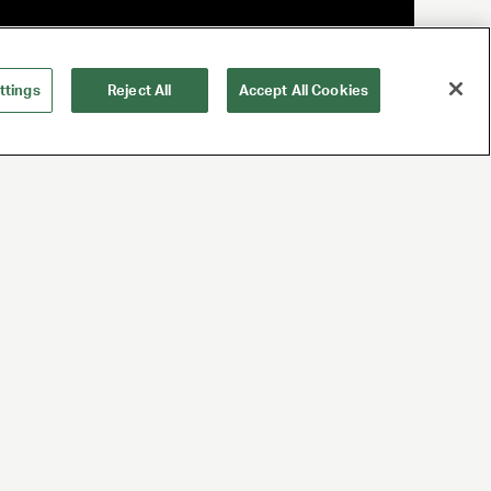
ttings
Reject All
Accept All Cookies