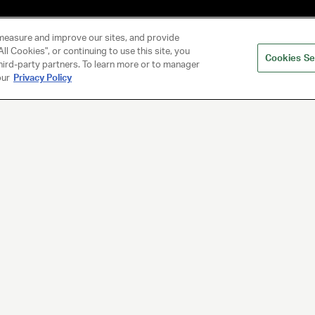
measure and improve our sites, and provide
ll Cookies", or continuing to use this site, you
Cookies Se
hird-party partners. To learn more or to manager
our
Privacy Policy