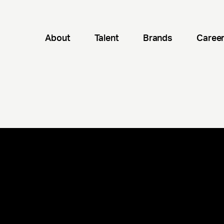
About
Talent
Brands
Caree