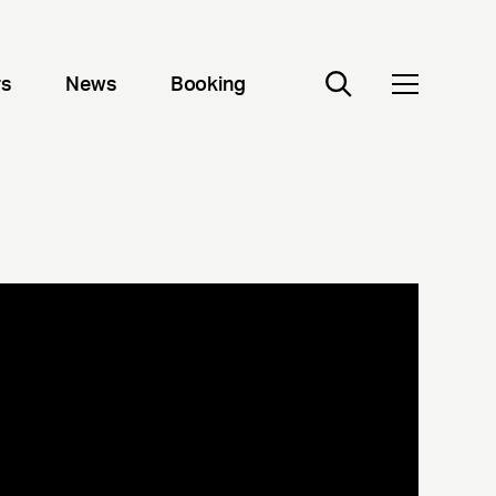
rs
News
Booking