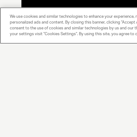
We use cookies and similar technologies to enhance your experience, 
personalized ads and content. By closing this banner, clicking "Accept A
consent to the use of cookies and similar technologies by us and our t
your settings visit "Cookies Settings". By using this site, you agree to 