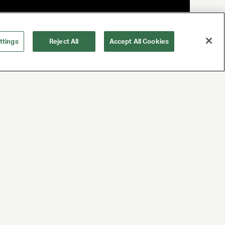
ttings
Reject All
Accept All Cookies