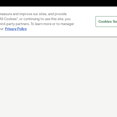
measure and improve our sites, and provide
ll Cookies", or continuing to use this site, you
Cookies Se
hird-party partners. To learn more or to manager
our
Privacy Policy