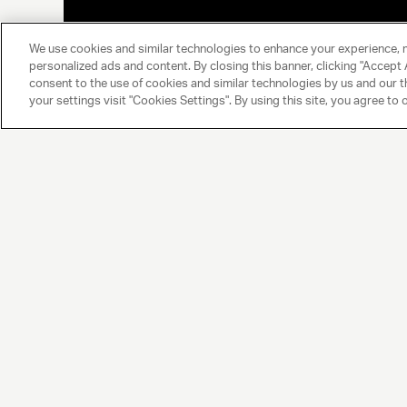
We use cookies and similar technologies to enhance your experience, 
personalized ads and content. By closing this banner, clicking "Accept A
consent to the use of cookies and similar technologies by us and our t
your settings visit "Cookies Settings". By using this site, you agree to 