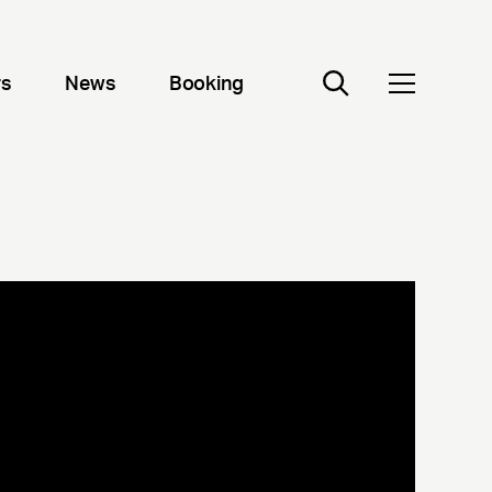
rs
News
Booking