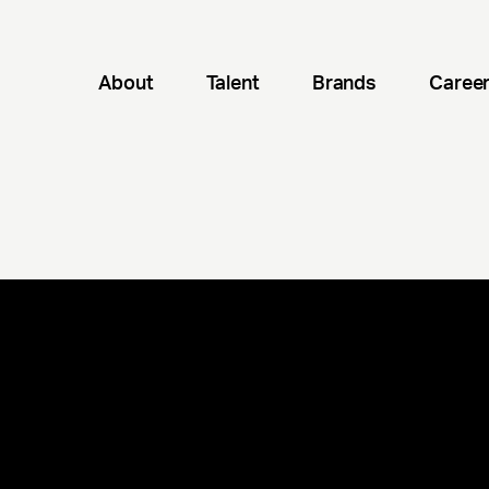
About
Talent
Brands
Caree