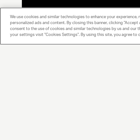
We use cookies and similar technologies to enhance your experience, 
personalized ads and content. By closing this banner, clicking "Accept A
consent to the use of cookies and similar technologies by us and our t
your settings visit "Cookies Settings". By using this site, you agree to 