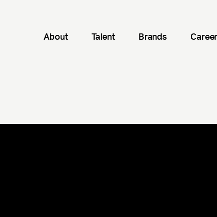
About
Talent
Brands
Caree