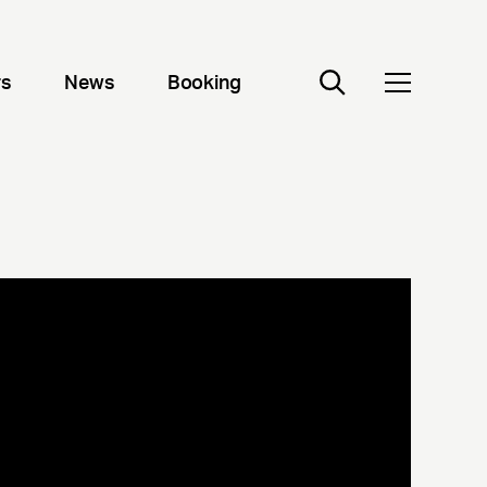
rs
News
Booking