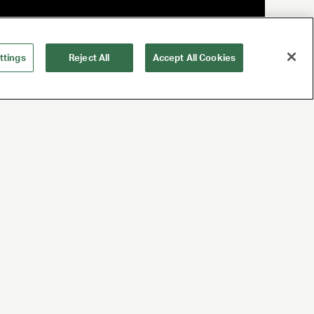
ttings
Reject All
Accept All Cookies