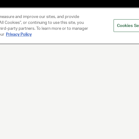
measure and improve our sites, and provide
ll Cookies", or continuing to use this site, you
Cookies Se
hird-party partners. To learn more or to manager
our
Privacy Policy