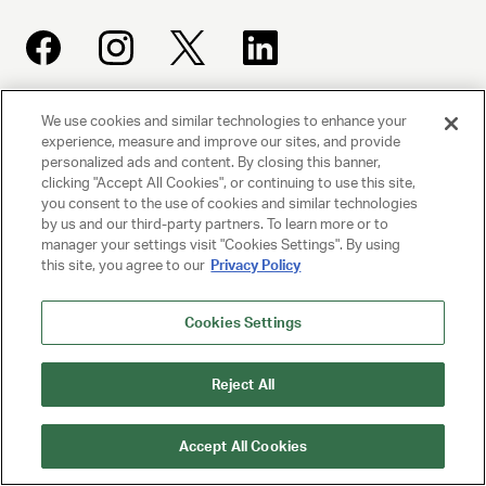
We use cookies and similar technologies to enhance your
UNITED TALENT AGENCY
experience, measure and improve our sites, and provide
Beverly Hills, CA
personalized ads and content. By closing this banner,
clicking "Accept All Cookies", or continuing to use this site,
you consent to the use of cookies and similar technologies
PRIVACY POLICY
by us and our third-party partners. To learn more or to
manager your settings visit "Cookies Settings". By using
this site, you agree to our
Privacy Policy
CLIENT PRIVACY POLICY
TERMS AND CONDITIONS
Cookies Settings
NY LICENSE 2077290-DCA
Reject All
CA LICENSE TA000250981
Accept All Cookies
© 2025 UNITED TALENT AGENCY, LLC, ALL RIGHTS RESERVED