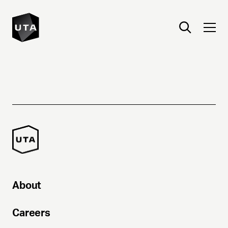
About
Careers