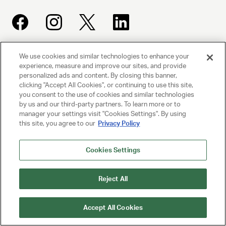
We use cookies and similar technologies to enhance your
UNITED TALENT AGENCY
experience, measure and improve our sites, and provide
Beverly Hills, CA
personalized ads and content. By closing this banner,
clicking "Accept All Cookies", or continuing to use this site,
you consent to the use of cookies and similar technologies
PRIVACY POLICY
by us and our third-party partners. To learn more or to
manager your settings visit "Cookies Settings". By using
this site, you agree to our
Privacy Policy
CLIENT PRIVACY POLICY
TERMS AND CONDITIONS
Cookies Settings
NY LICENSE 2077290-DCA
Reject All
CA LICENSE TA000250981
Accept All Cookies
© 2025 UNITED TALENT AGENCY, LLC, ALL RIGHTS RESERVED