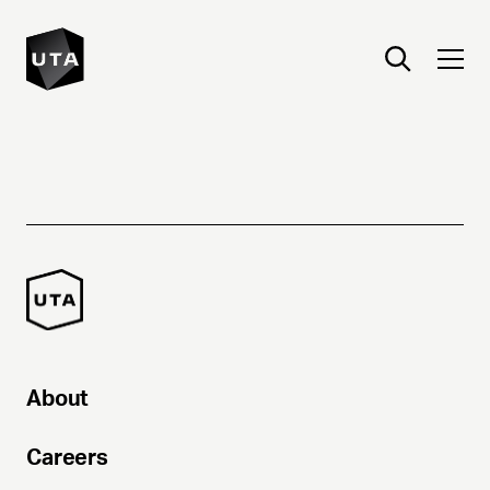
About
Careers