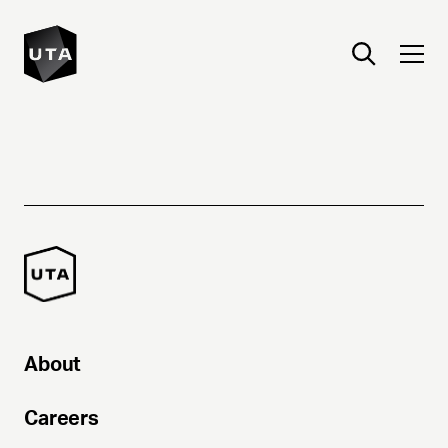
About
Careers