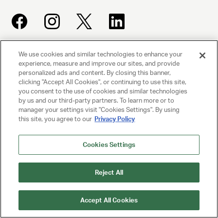
We use cookies and similar technologies to enhance your
UNITED TALENT AGENCY
experience, measure and improve our sites, and provide
Beverly Hills, CA
personalized ads and content. By closing this banner,
clicking "Accept All Cookies", or continuing to use this site,
you consent to the use of cookies and similar technologies
PRIVACY POLICY
by us and our third-party partners. To learn more or to
manager your settings visit "Cookies Settings". By using
this site, you agree to our
Privacy Policy
CLIENT PRIVACY POLICY
TERMS AND CONDITIONS
Cookies Settings
NY LICENSE 2077290-DCA
Reject All
CA LICENSE TA000250981
Accept All Cookies
© 2025 UNITED TALENT AGENCY, LLC, ALL RIGHTS RESERVED