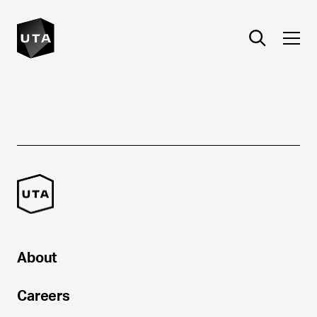
About
Careers