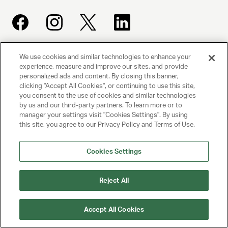
We use cookies and similar technologies to enhance your
UNITED TALENT AGENCY
experience, measure and improve our sites, and provide
Beverly Hills, CA
personalized ads and content. By closing this banner,
clicking "Accept All Cookies", or continuing to use this site,
you consent to the use of cookies and similar technologies
PRIVACY POLICY
by us and our third-party partners. To learn more or to
manager your settings visit "Cookies Settings". By using
this site, you agree to our Privacy Policy and Terms of Use.
CLIENT PRIVACY POLICY
TERMS AND CONDITIONS
Cookies Settings
NY LICENSE 2077290-DCA
Reject All
CA LICENSE TA000250981
Accept All Cookies
© 2025 UNITED TALENT AGENCY, LLC, ALL RIGHTS RESERVED