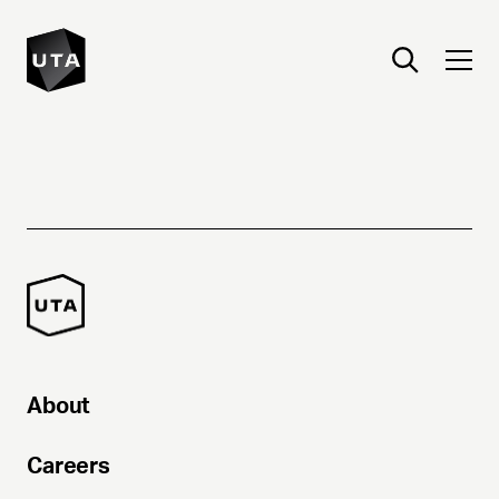
About
Careers