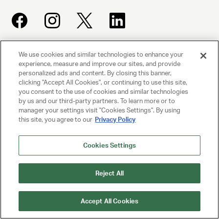
We use cookies and similar technologies to enhance your
UNITED TALENT AGENCY
experience, measure and improve our sites, and provide
Beverly Hills, CA
personalized ads and content. By closing this banner,
clicking "Accept All Cookies", or continuing to use this site,
you consent to the use of cookies and similar technologies
PRIVACY POLICY
by us and our third-party partners. To learn more or to
manager your settings visit "Cookies Settings". By using
CLIENT PRIVACY POLICY
this site, you agree to our
Privacy Policy
TERMS AND CONDITIONS
Cookies Settings
NY LICENSE 2077290-DCA
Reject All
CA LICENSE TA000250981
Accept All Cookies
© 2025 UNITED TALENT AGENCY, LLC, ALL RIGHTS RESERVED