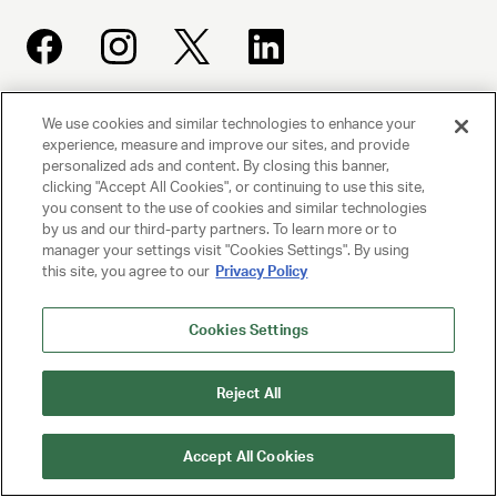
We use cookies and similar technologies to enhance your
UNITED TALENT AGENCY
experience, measure and improve our sites, and provide
Beverly Hills, CA
personalized ads and content. By closing this banner,
clicking "Accept All Cookies", or continuing to use this site,
you consent to the use of cookies and similar technologies
PRIVACY POLICY
by us and our third-party partners. To learn more or to
manager your settings visit "Cookies Settings". By using
CLIENT PRIVACY POLICY
this site, you agree to our
Privacy Policy
TERMS AND CONDITIONS
Cookies Settings
NY LICENSE 2077290-DCA
Reject All
CA LICENSE TA000250981
Accept All Cookies
© 2025 UNITED TALENT AGENCY, LLC, ALL RIGHTS RESERVED