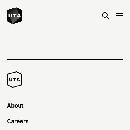
About
Careers