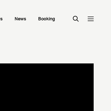
rs
News
Booking