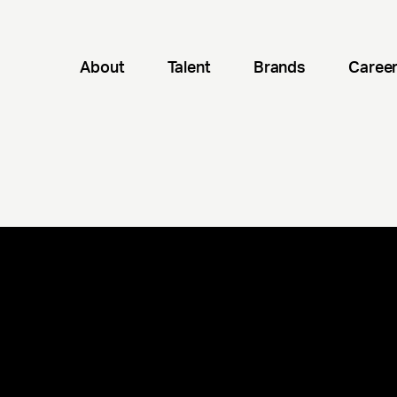
About
Talent
Brands
Caree