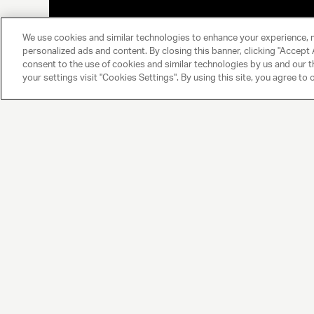
We use cookies and similar technologies to enhance your experience, 
personalized ads and content. By closing this banner, clicking "Accept A
consent to the use of cookies and similar technologies by us and our t
your settings visit "Cookies Settings". By using this site, you agree to 