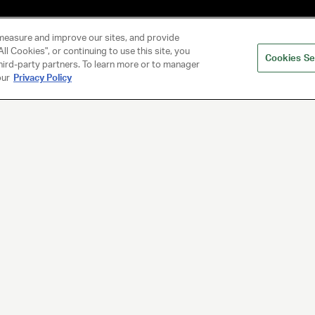
measure and improve our sites, and provide
ll Cookies", or continuing to use this site, you
Cookies Se
hird-party partners. To learn more or to manager
our
Privacy Policy