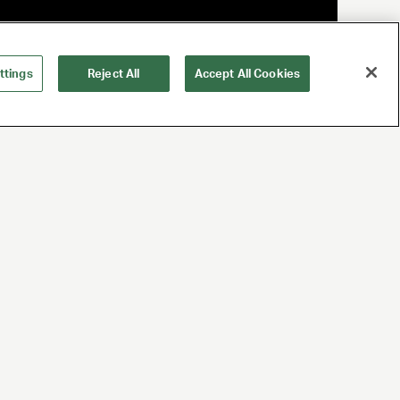
ttings
Reject All
Accept All Cookies