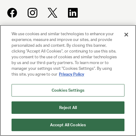
We use cookies and similar technologies to enhance your
UNITED TALENT AGENCY
experience, measure and improve our sites, and provide
Beverly Hills, CA
personalized ads and content. By closing this banner,
clicking "Accept All Cookies", or continuing to use this site,
you consent to the use of cookies and similar technologies
PRIVACY POLICY
by us and our third-party partners. To learn more or to
manager your settings visit "Cookies Settings". By using
CLIENT PRIVACY POLICY
this site, you agree to our
Privacy Policy
TERMS AND CONDITIONS
Cookies Settings
NY LICENSE 2077290-DCA
Reject All
CA LICENSE TA000250981
Accept All Cookies
© 2025 UNITED TALENT AGENCY, LLC, ALL RIGHTS RESERVED