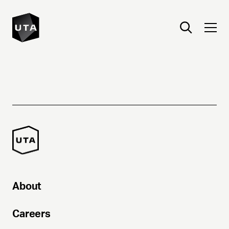
About
Careers