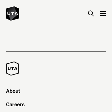
About
Careers