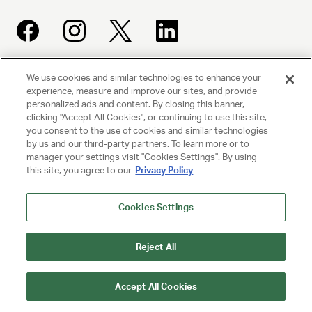
We use cookies and similar technologies to enhance your
UNITED TALENT AGENCY
experience, measure and improve our sites, and provide
Beverly Hills, CA
personalized ads and content. By closing this banner,
clicking "Accept All Cookies", or continuing to use this site,
you consent to the use of cookies and similar technologies
PRIVACY POLICY
by us and our third-party partners. To learn more or to
manager your settings visit "Cookies Settings". By using
this site, you agree to our
Privacy Policy
CLIENT PRIVACY POLICY
TERMS AND CONDITIONS
Cookies Settings
NY LICENSE 2077290-DCA
Reject All
CA LICENSE TA000250981
Accept All Cookies
© 2025 UNITED TALENT AGENCY, LLC, ALL RIGHTS RESERVED