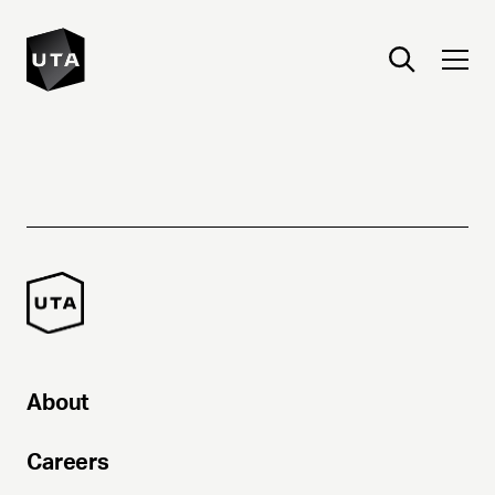
About
Careers