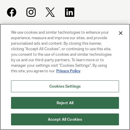
We use cookies and similar technologies to enhance your
UNITED TALENT AGENCY
experience, measure and improve our sites, and provide
Beverly Hills, CA
personalized ads and content. By closing this banner,
clicking "Accept All Cookies", or continuing to use this site,
you consent to the use of cookies and similar technologies
PRIVACY POLICY
by us and our third-party partners. To learn more or to
manager your settings visit "Cookies Settings". By using
CLIENT PRIVACY POLICY
this site, you agree to our
Privacy Policy
TERMS AND CONDITIONS
Cookies Settings
NY LICENSE 2077290-DCA
Reject All
CA LICENSE TA000250981
Accept All Cookies
© 2025 UNITED TALENT AGENCY, LLC, ALL RIGHTS RESERVED