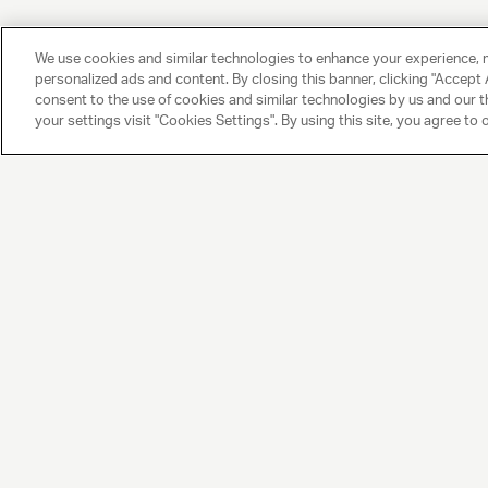
We use cookies and similar technologies to enhance your experience, 
personalized ads and content. By closing this banner, clicking "Accept A
consent to the use of cookies and similar technologies by us and our t
your settings visit "Cookies Settings". By using this site, you agree to