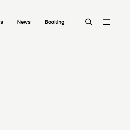
rs
News
Booking