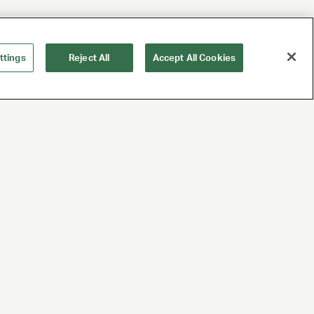
ttings
Reject All
Accept All Cookies