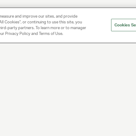
measure and improve our sites, and provide
ll Cookies", or continuing to use this site, you
Cookies Se
hird-party partners. To learn more or to manager
 our Privacy Policy and Terms of Use.