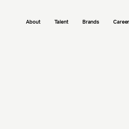
About
Talent
Brands
Caree