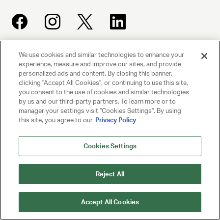
We use cookies and similar technologies to enhance your
UNITED TALENT AGENCY
experience, measure and improve our sites, and provide
Beverly Hills, CA
personalized ads and content. By closing this banner,
clicking "Accept All Cookies", or continuing to use this site,
you consent to the use of cookies and similar technologies
PRIVACY POLICY
by us and our third-party partners. To learn more or to
manager your settings visit "Cookies Settings". By using
this site, you agree to our
Privacy Policy
CLIENT PRIVACY POLICY
TERMS AND CONDITIONS
Cookies Settings
NY LICENSE 2077290-DCA
Reject All
CA LICENSE TA000250981
Accept All Cookies
© 2025 UNITED TALENT AGENCY, LLC, ALL RIGHTS RESERVED