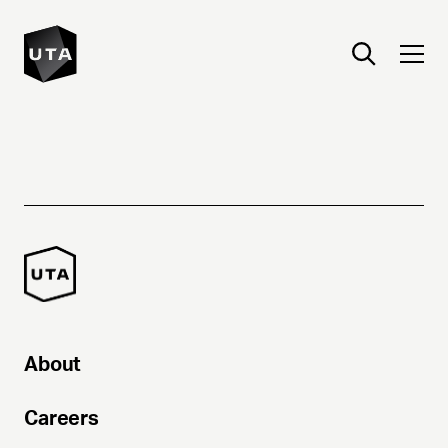
About
Careers