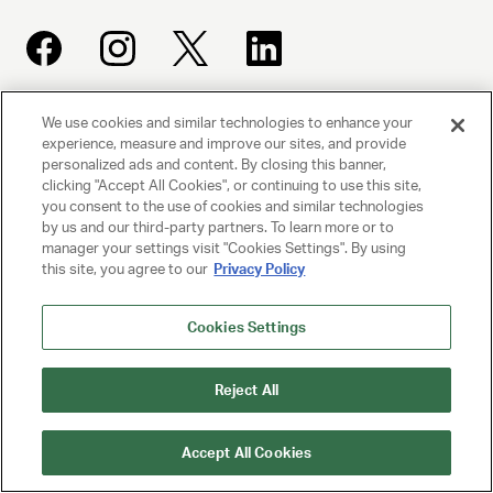
We use cookies and similar technologies to enhance your
UNITED TALENT AGENCY
experience, measure and improve our sites, and provide
Beverly Hills, CA
personalized ads and content. By closing this banner,
clicking "Accept All Cookies", or continuing to use this site,
you consent to the use of cookies and similar technologies
PRIVACY POLICY
by us and our third-party partners. To learn more or to
manager your settings visit "Cookies Settings". By using
this site, you agree to our
Privacy Policy
CLIENT PRIVACY POLICY
TERMS AND CONDITIONS
Cookies Settings
NY LICENSE 2077290-DCA
Reject All
CA LICENSE TA000250981
Accept All Cookies
© 2025 UNITED TALENT AGENCY, LLC, ALL RIGHTS RESERVED