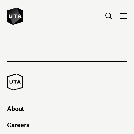
About
Careers