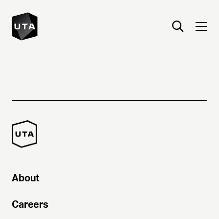
About
Careers