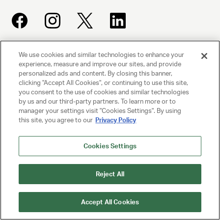
We use cookies and similar technologies to enhance your
UNITED TALENT AGENCY
experience, measure and improve our sites, and provide
Beverly Hills, CA
personalized ads and content. By closing this banner,
clicking "Accept All Cookies", or continuing to use this site,
you consent to the use of cookies and similar technologies
PRIVACY POLICY
by us and our third-party partners. To learn more or to
manager your settings visit "Cookies Settings". By using
CLIENT PRIVACY POLICY
this site, you agree to our
Privacy Policy
TERMS AND CONDITIONS
Cookies Settings
NY LICENSE 2077290-DCA
Reject All
CA LICENSE TA000250981
Accept All Cookies
© 2025 UNITED TALENT AGENCY, LLC, ALL RIGHTS RESERVED