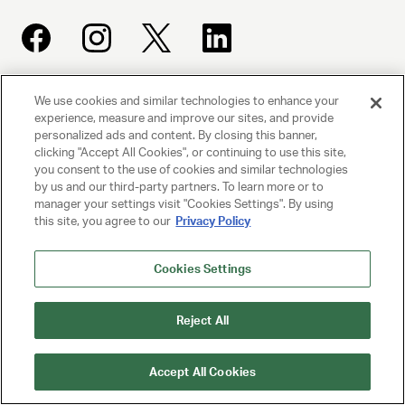
We use cookies and similar technologies to enhance your
UNITED TALENT AGENCY
experience, measure and improve our sites, and provide
Beverly Hills, CA
personalized ads and content. By closing this banner,
clicking "Accept All Cookies", or continuing to use this site,
you consent to the use of cookies and similar technologies
PRIVACY POLICY
by us and our third-party partners. To learn more or to
manager your settings visit "Cookies Settings". By using
CLIENT PRIVACY POLICY
this site, you agree to our
Privacy Policy
TERMS AND CONDITIONS
Cookies Settings
NY LICENSE 2077290-DCA
Reject All
CA LICENSE TA000250981
Accept All Cookies
© 2025 UNITED TALENT AGENCY, LLC, ALL RIGHTS RESERVED