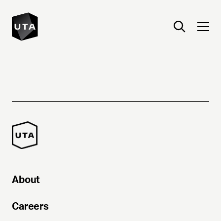
About
Careers