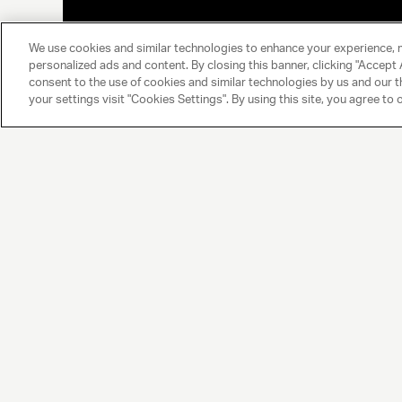
We use cookies and similar technologies to enhance your experience, 
personalized ads and content. By closing this banner, clicking "Accept A
consent to the use of cookies and similar technologies by us and our t
your settings visit "Cookies Settings". By using this site, you agree to 