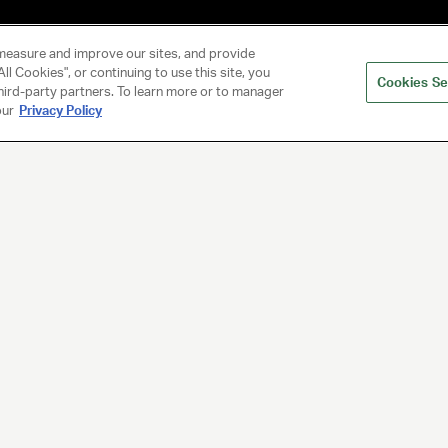
measure and improve our sites, and provide
ll Cookies", or continuing to use this site, you
Cookies Se
hird-party partners. To learn more or to manager
our
Privacy Policy