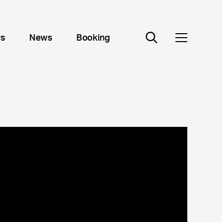
rs
News
Booking