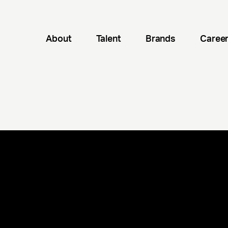
About
Talent
Brands
Caree