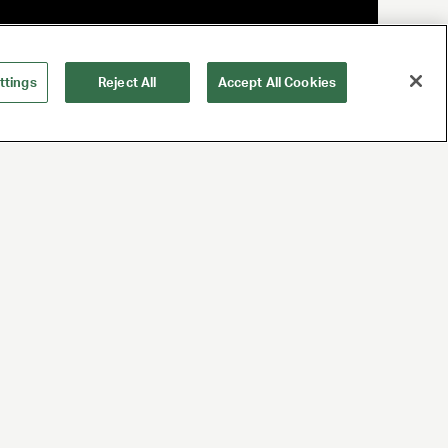
ttings
Reject All
Accept All Cookies