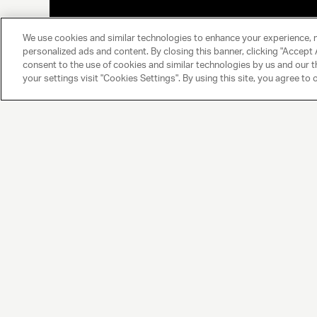
We use cookies and similar technologies to enhance your experience, 
personalized ads and content. By closing this banner, clicking "Accept A
consent to the use of cookies and similar technologies by us and our t
your settings visit "Cookies Settings". By using this site, you agree to 