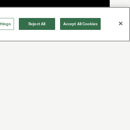
ttings
Reject All
Accept All Cookies