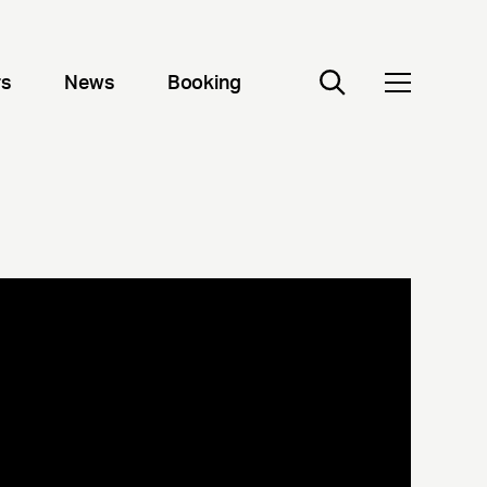
rs
News
Booking