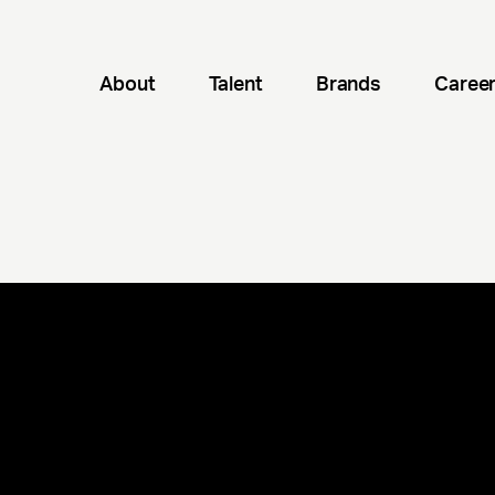
About
Talent
Brands
Caree