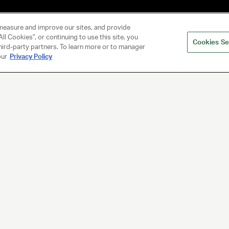
measure and improve our sites, and provide
ll Cookies", or continuing to use this site, you
Cookies Se
hird-party partners. To learn more or to manager
our
Privacy Policy