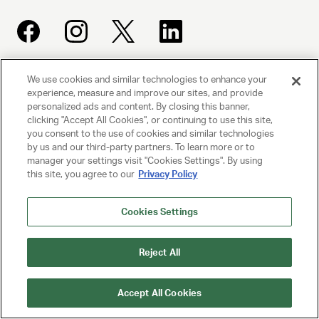
We use cookies and similar technologies to enhance your
UNITED TALENT AGENCY
experience, measure and improve our sites, and provide
Beverly Hills, CA
personalized ads and content. By closing this banner,
clicking "Accept All Cookies", or continuing to use this site,
you consent to the use of cookies and similar technologies
PRIVACY POLICY
by us and our third-party partners. To learn more or to
manager your settings visit "Cookies Settings". By using
this site, you agree to our
Privacy Policy
CLIENT PRIVACY POLICY
TERMS AND CONDITIONS
Cookies Settings
NY LICENSE 2077290-DCA
Reject All
CA LICENSE TA000250981
Accept All Cookies
© 2025 UNITED TALENT AGENCY, LLC, ALL RIGHTS RESERVED