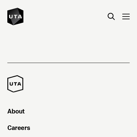
About
Careers