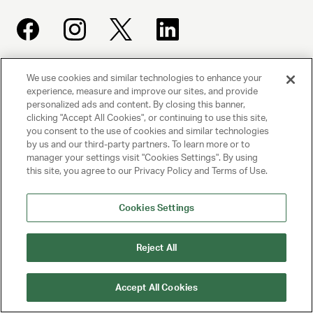
We use cookies and similar technologies to enhance your
UNITED TALENT AGENCY
experience, measure and improve our sites, and provide
Beverly Hills, CA
personalized ads and content. By closing this banner,
clicking "Accept All Cookies", or continuing to use this site,
you consent to the use of cookies and similar technologies
PRIVACY POLICY
by us and our third-party partners. To learn more or to
manager your settings visit "Cookies Settings". By using
CLIENT PRIVACY POLICY
this site, you agree to our Privacy Policy and Terms of Use.
TERMS AND CONDITIONS
Cookies Settings
NY LICENSE 2077290-DCA
Reject All
CA LICENSE TA000250981
Accept All Cookies
© 2025 UNITED TALENT AGENCY, LLC, ALL RIGHTS RESERVED