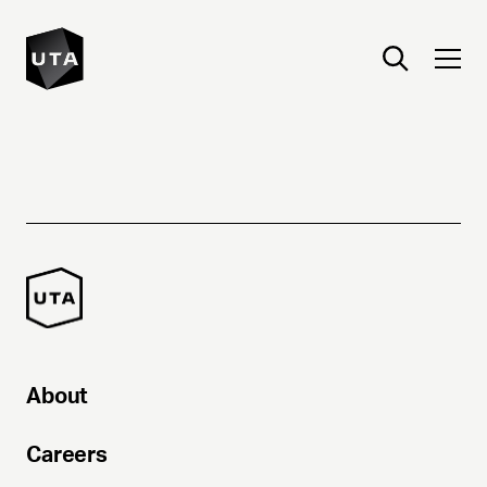
About
Careers