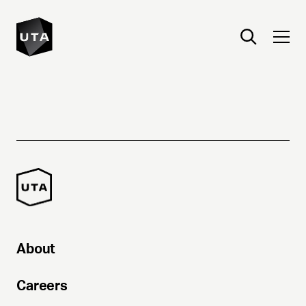
About
Careers