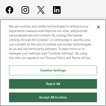
We use cookies and similar technologies to enhance your
UNITED TALENT AGENCY
experience, measure and improve our sites, and provide
Beverly Hills, CA
personalized ads and content. By closing this banner,
clicking "Accept All Cookies", or continuing to use this site,
you consent to the use of cookies and similar technologies
PRIVACY POLICY
by us and our third-party partners. To learn more or to
manager your settings visit "Cookies Settings". By using
CLIENT PRIVACY POLICY
this site, you agree to our Privacy Policy and Terms of Use.
TERMS AND CONDITIONS
Cookies Settings
NY LICENSE 2077290-DCA
Reject All
CA LICENSE TA000250981
Accept All Cookies
© 2025 UNITED TALENT AGENCY, LLC, ALL RIGHTS RESERVED