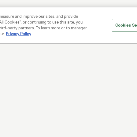
measure and improve our sites, and provide
ll Cookies", or continuing to use this site, you
Cookies Se
hird-party partners. To learn more or to manager
our
Privacy Policy