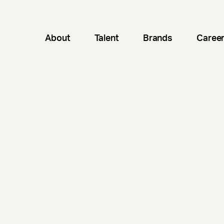
About
Talent
Brands
Caree