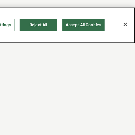
ttings
Reject All
Accept All Cookies