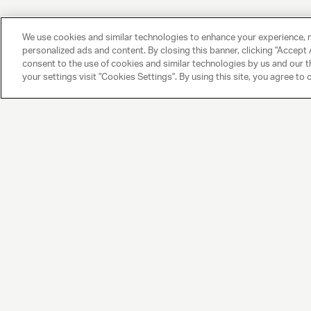
We use cookies and similar technologies to enhance your experience, 
personalized ads and content. By closing this banner, clicking "Accept A
consent to the use of cookies and similar technologies by us and our t
your settings visit "Cookies Settings". By using this site, you agree to 