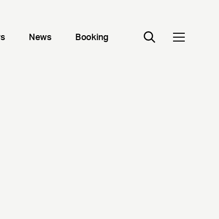
rs
News
Booking